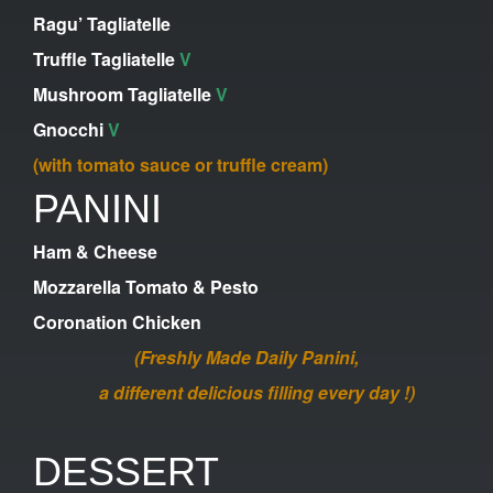
Ragu’ Tagliatelle
Truffle Tagliatelle
V
Mushroom Tagliatelle
V
Gnocchi
V
(with tomato sauce or truffle cream)
PANINI
Ham & Cheese
Mozzarella Tomato & Pesto
Coronation Chicken
(Freshly Made Daily Panini,
a different delicious filling every day !)
DESSERT