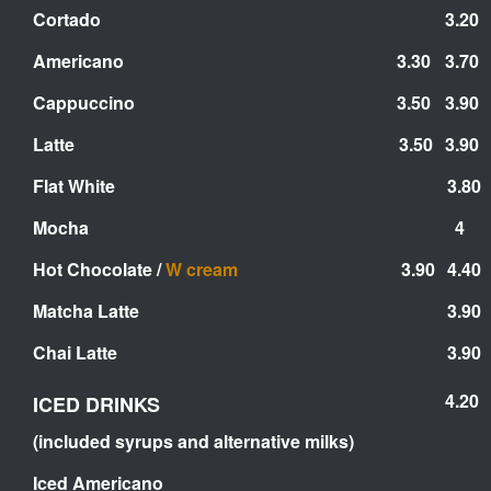
Cortado
3.20
Americano
3.30
3.70
Cappuccino
3.50
3.90
Latte
3.50
3.90
Flat White
3.80
Mocha
4
Hot Chocolate /
W cream
3.90
4.40
Matcha Latte
3.90
Chai Latte
3.90
4.20
ICED DRINKS
(included syrups and alternative milks)
Iced Americano