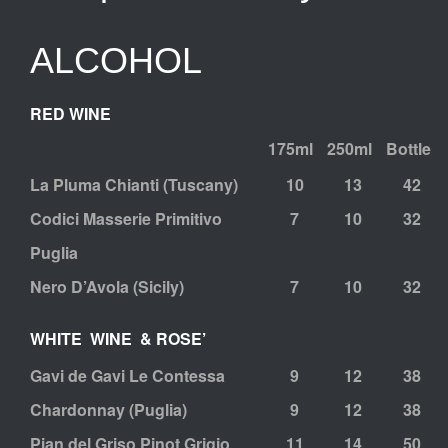
ALCOHOL
RED WINE
175ml
250ml
Bottle
La Pluma Chianti (Tuscany)
10
13
42
Codici Masserie Primitivo
7
10
32
Puglia
Nero D’Avola (Sicily)
7
10
32
WHITE WINE & ROSE’
Gavi de Gavi Le Contessa
9
12
38
Chardonnay (Puglia)
9
12
38
Pian del Griso Pinot Grigio
11
14
50