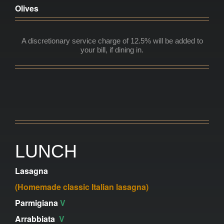
Olives
A discretionary service charge of 12.5% will be added to
your bill,
if dining in.
LUNCH
Lasagna
(Homemade classic Italian lasagna)
Parmigiana
V
Arrabbiata
V