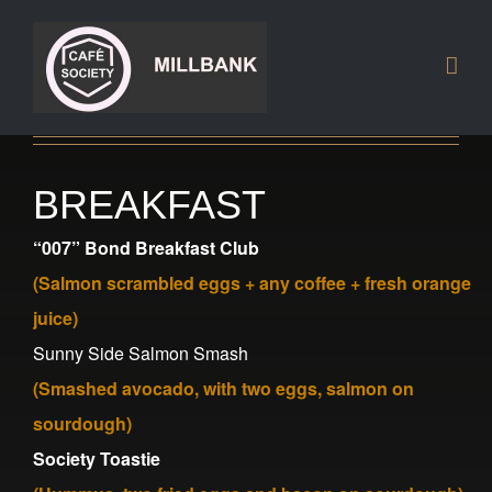
Skip
to
content
BREAKFAST
“007” Bond
Breakfast
Club
(Salmon scrambled eggs + any coffee + fresh orange
juice
)
Sunny Side Salmon Smash
(Smashed avocado, with two eggs, salmon on
sourdough)
Society Toastie