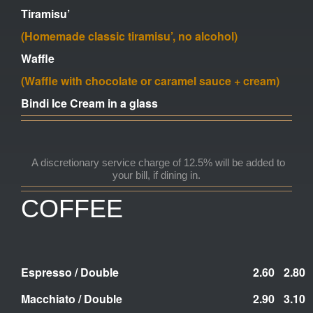
Tiramisu’
(Homemade classic tiramisu’, no alcohol)
Waffle
(Waffle with chocolate or caramel sauce + cream)
Bindi Ice Cream in a glass
A discretionary service charge of 12.5% will be added to
your bill,
if dining in.
COFFEE
E
spresso / Double
2.60
2.80
Macchiato / Double
2.90
3.10