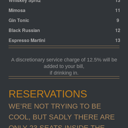
Whiskey Spritz
13
Mimosa
11
Gin Tonic
9
Black Russian
12
Espresso Martini
13
A discretionary service charge of 12.5% will be
added to your bill,
if drinking in.
RESERVATIONS
WE’RE NOT TRYING TO BE
COOL, BUT SADLY THERE ARE
ONLY 23 SEATS INSIDE THE