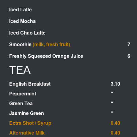
Iced Latte
Iced Mocha
Iced Chao Latte
Smoothie
(milk, fresh fruit)
7
Fr
eshly Squeezed Orange Juice
6
TEA
English Breakfast
3.10
Peppermint
“
Green Tea
“
Jasmine Green
“
Extra Shot / Syrup
0.40
Alternative Milk
0.40