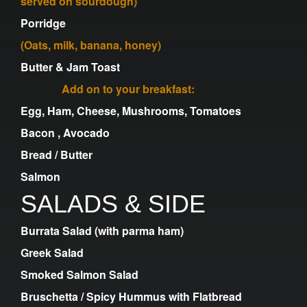
served on sourdough)
Porridge
(Oats, milk, banana, honey)
Butter & Jam Toast
Add on to your breakfast:
Egg, Ham, Cheese, Mushrooms, Tomatoes
Bacon , Avocado
Bread / Butter
Salmon
SALADS & SIDE
Burrata Salad (with parma ham)
Greek Salad
Smoked Salmon Salad
Bruschetta / Spicy Hummus with Flatbread