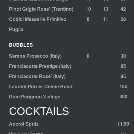
Pinot Grigio Rose’ (Trentino)
10
13
42
Codici Masserie Primitivo
8
11
28
Puglia
BUBBLES
Serena Prosecco (Italy)
8
30
Franciacorte Prestige (Italy)
85
Franciacorte Rose’ (Italy)
95
Laurent Perrier Cuvee Rose’
180
Dom Perignon Vintage
300
COCKTAILS
Aperol Spritz
11.50