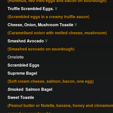
(Hummus, two fried eggs and bacon on sourdough)
Truffle Scrambled Eggs.
V
(Scrambled eggs in a creamy truffle sauce)
Cheese, Onion, Mushroom Toastie
V
(Caramelised onion with melted cheese, mushroom)
Smashed Avocado
V
(Smashed avocado on sourdough)
Omelette
Scrambled Eggs
Supreme Bagel
(Soft cream cheese, salmon, bacon, one egg)
S
moked Salmon Bagel
Sweet Toastie
(Peanut butter or Nutella, banana, honey and cinnamo