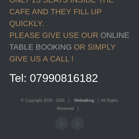
CAFE AND THEY FILL UP
QUICKLY.
PLEASE GIVE USE OUR
ONLINE
TABLE BOOKING
OR SIMPLY
GIVE US A CALL !
Tel: 07990816182
© Copyright 2019 -
2026 |
Webtalking
| All Rights
Reserved |
Facebook
Instagram