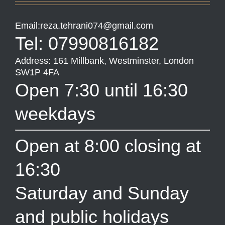
Email:reza.tehrani074@gmail.com
Tel: 07990816182
Address: 161 Millbank, Westminster, London
SW1P 4FA
Open 7:30 until 16:30
weekdays
Open at 8:00 closing at
16:30
Saturday and Sunday
and public holidays