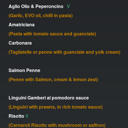
Aglio Olio & Peperoncino
V
(Garlic, EVO oil, chilli in pasta)
Amatriciana
(Pasta with tomato sauce and guanciale)
Carbonara
(Tagliatelle or penne with guanciale and yolk cream)
Salmon Penne
(Penne with Salmon, cream & lemon zest)
Linguini Gamberi al pomodoro sauce
(Linguini with prawns, in rich tomato sauce)
Risotto
V
(Carnaroli Risotto with mushroom or saffron)