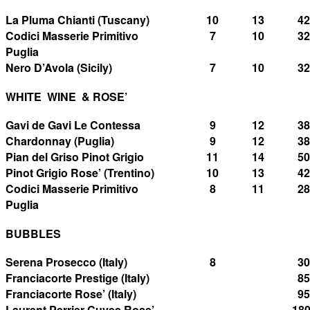
La Pluma Chianti (Tuscany)
10
13
42
Codici Masserie Primitivo
7
10
32
Puglia
Nero D’Avola (Sicily)
7
10
32
WHITE WINE & ROSE’
Gavi de Gavi Le Contessa
9
12
38
Chardonnay (Puglia)
9
12
38
Pian del Griso Pinot Grigio
11
14
50
Pinot Grigio Rose’ (Trentino)
10
13
42
Codici Masserie Primitivo
8
11
28
Puglia
BUBBLES
Serena Prosecco (Italy)
8
30
Franciacorte Prestige (Italy)
85
Franciacorte Rose’ (Italy)
95
Laurent Perrier Cuvee Rose’
18