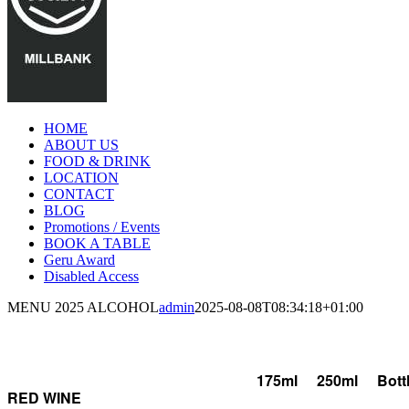
HOME
ABOUT US
FOOD & DRINK
LOCATION
CONTACT
BLOG
Promotions / Events
BOOK A TABLE
Geru Award
Disabled Access
Facebook
Instagram
MENU 2025 ALCOHOL
admin
2025-08-08T08:34:18+01:00
ALCOHOL
175ml
250ml
Bott
RED WINE