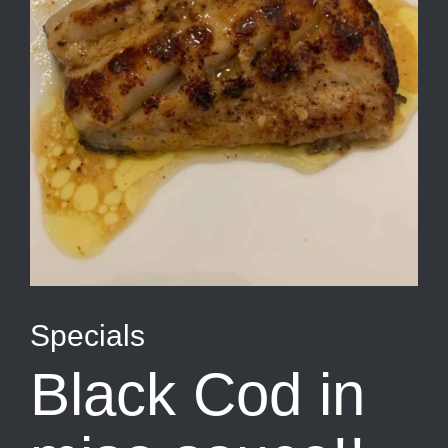
Specials
Black Cod in