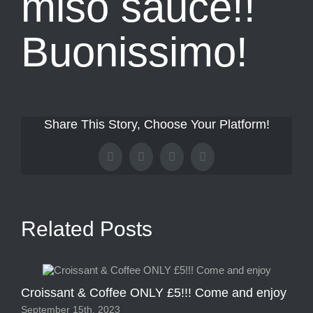
miso sauce!!
Buonissimo!
Share This Story, Choose Your Platform!
Facebook
X
Tumblr
Pinterest
Related Posts
Croissant & Coffee ONLY £5!!! Come and enjoy
2 
September 15th, 2023
Sep