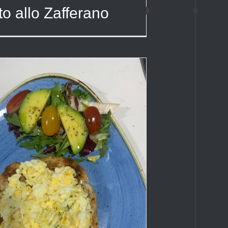
to allo Zafferano