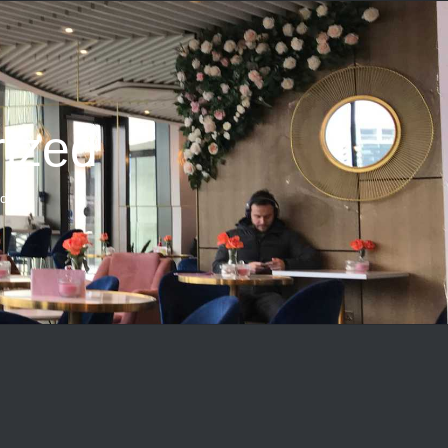
ized
ed