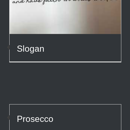
Slogan
Prosecco