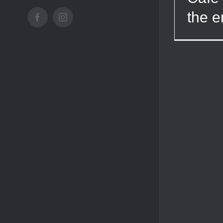
the e
Facebook
Instagram