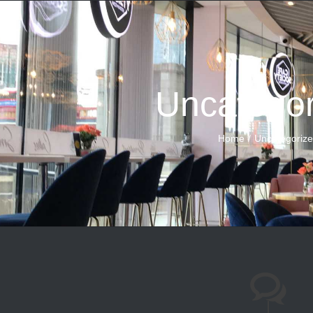
Uncategor
Home
Uncategoriz