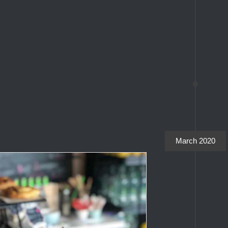
March 2020