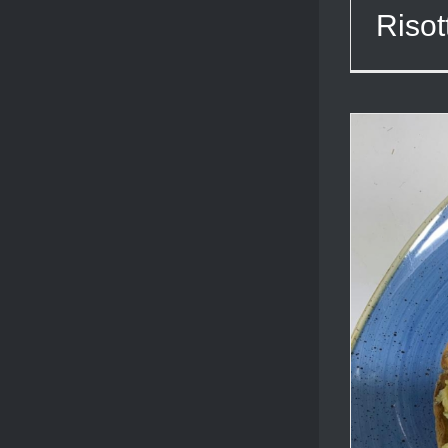
Risot