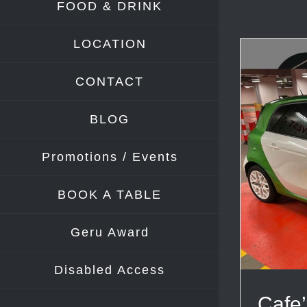
FOOD & DRINK
LOCATION
CONTACT
BLOG
Promotions / Events
BOOK A TABLE
Geru Award
Disabled Access
Cafe’