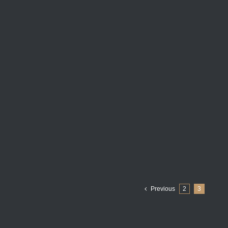
Previous
2
3