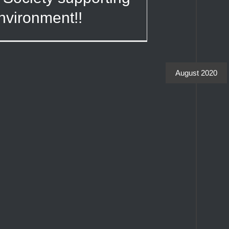
nvironment!!
August 2020