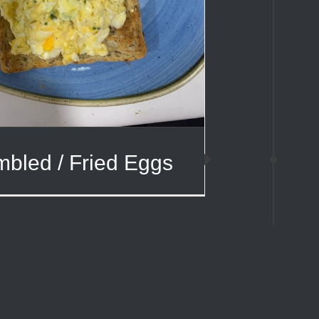
bled / Fried Eggs