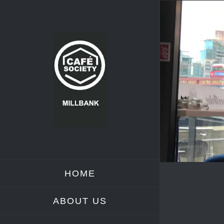
Skip
to
content
HOME
ABOUT US