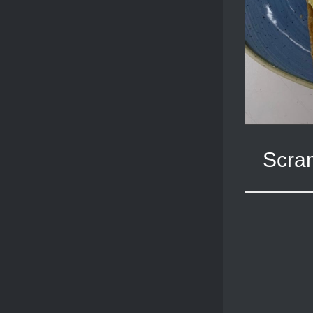
Scram