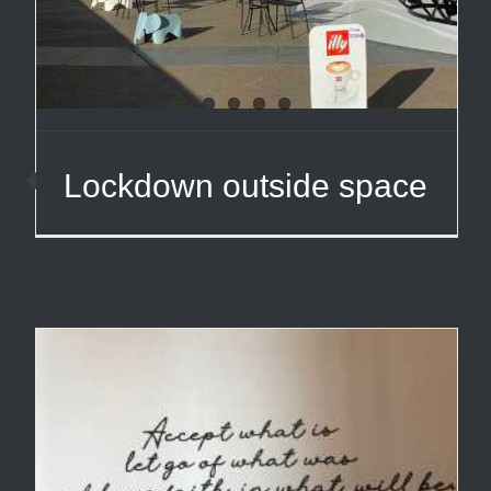
Lockdown outside space