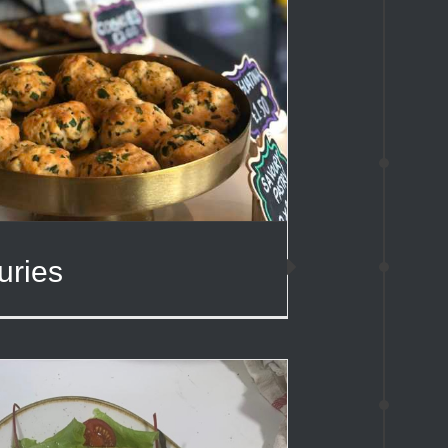
uries