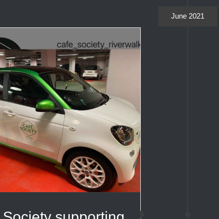
June 2021
 Society supporting