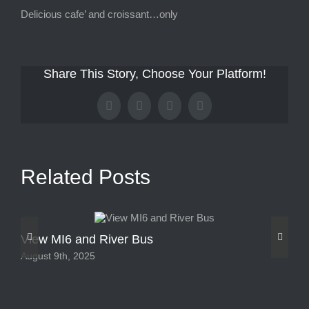
Delicious cafe’ and croissant…only
Share This Story, Choose Your Platform!
Facebook
X
Tumblr
Pinterest
Related Posts
View MI6 and River Bus
Vi
August 9th, 2025
Aug