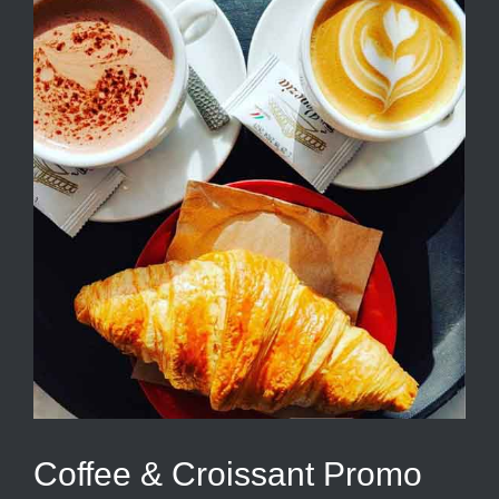
Coffee & Croissant Promo