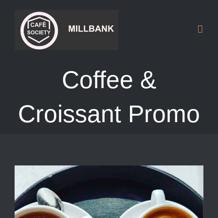
Skip
to
content
Coffee &
Croissant Promo
View
Larger
Image