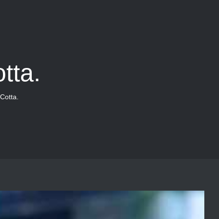
tta.
Cotta.