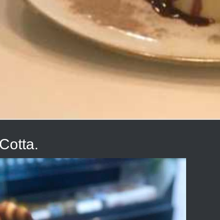
Cotta.