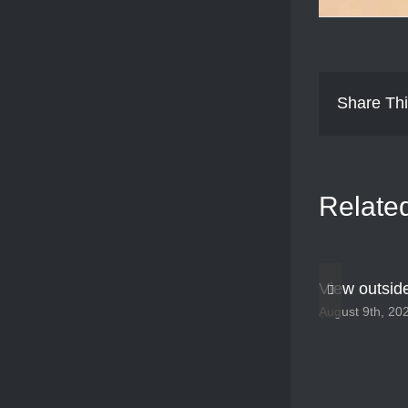
Share Thi
Relate
View outsid
August 9th, 20