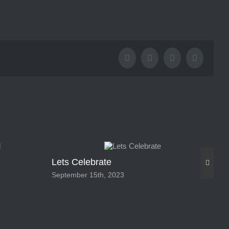
Facebook
X
Tumblr
Pinterest
Lets Celebrate
Pa
September 15th, 2023
Feb