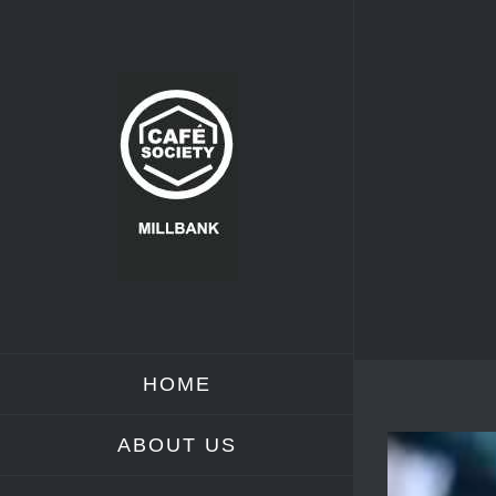
Skip
to
content
HOME
ABOUT US
View
Larger