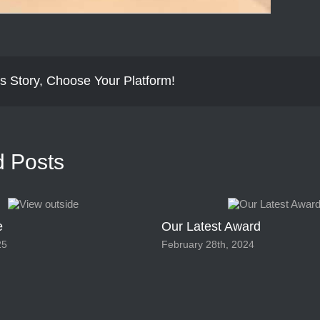
s Story, Choose Your Platform!
d Posts
e
Our Latest Award
25
February 28th, 2024