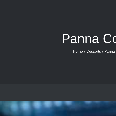
Panna Co
Home
Desserts
Panna 