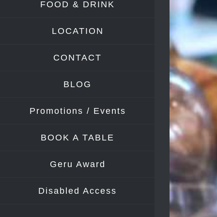
FOOD & DRINK
Image
LOCATION
CONTACT
BLOG
Promotions / Events
BOOK A TABLE
Geru Award
Disabled Access