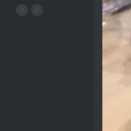
Facebook
Instagram