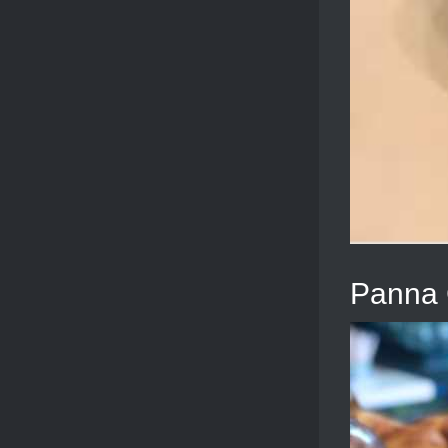
Panna 