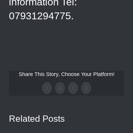
information Tel:
07931294775.
Share This Story, Choose Your Platform!
Facebook
X
Tumblr
Pinterest
Related Posts