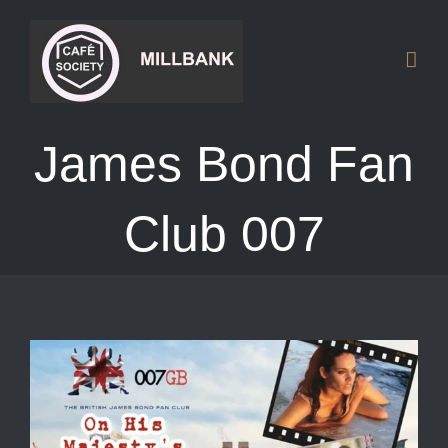
Skip
to
content
James Bond Fan
Club 007
View
Larger
Image