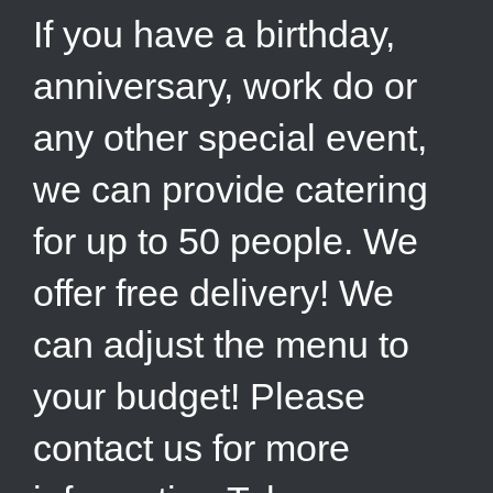
If you have a birthday,
anniversary, work do or
any other special event,
we can provide catering
for up to 50 people. We
offer free delivery! We
can adjust the menu to
your budget! Please
contact us for more