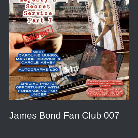
James Bond Fan Club 007