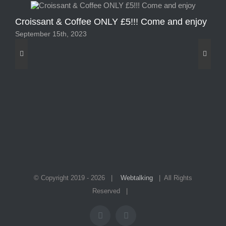
Croissant & Coffee ONLY £5!!! Come and enjoy
2 
September 15th, 2023
Sep
© Copyright 2019 -
2026 |
Webtalking
| All Rights
Reserved |
Facebook
Instagram