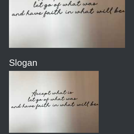
Slogan