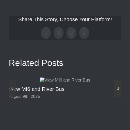
Share This Story, Choose Your Platform!
Facebook
X
Tumblr
Pinterest
Related Posts
View MI6 and River Bus
Ou
August 9th, 2025
Aug