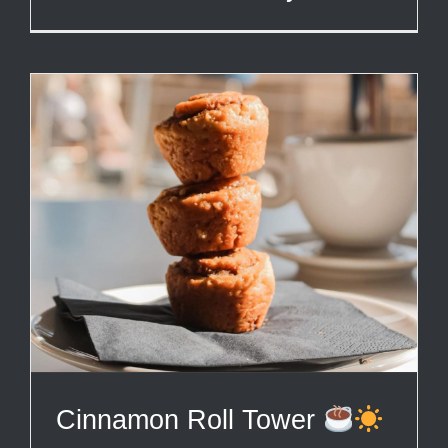
Cinnamon Roll Tower