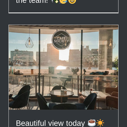
the team!
Beautiful view today