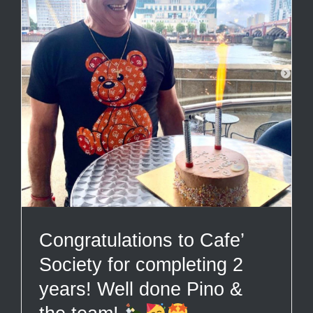
Congratulations to Cafe’
Society for completing 2
years! Well done Pino &