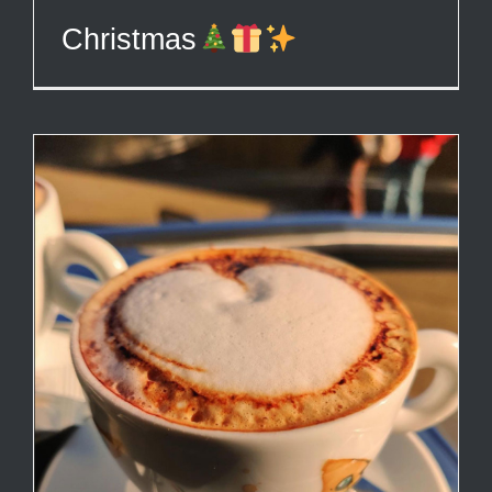
Christmas