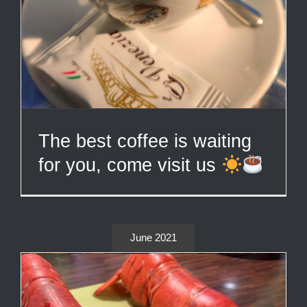
The best coffee is waiting
for you, come visit us
June 2021