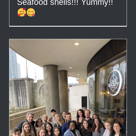
Seafood shells!!! Yummy!!