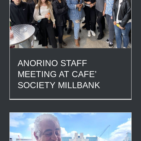
ANORINO STAFF
MEETING AT CAFE’
SOCIETY MILLBANK