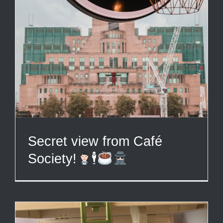
Secret view from Café
Society!
🕴