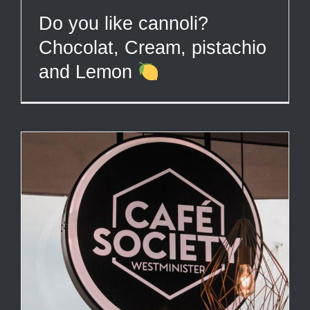
Do you like cannoli?
Chocolat, Cream, pistachio
and Lemon