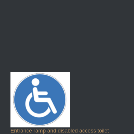
Entrance ramp and disabled access toilet