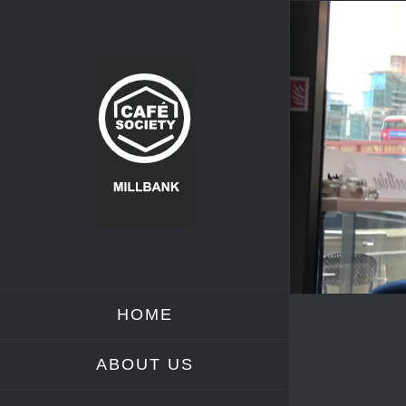
Skip
to
content
HOME
ABOUT US