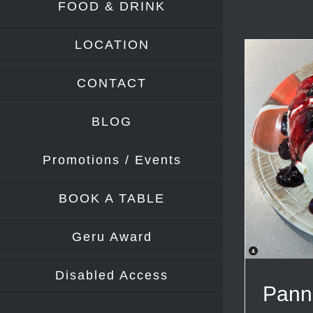
FOOD & DRINK
LOCATION
CONTACT
BLOG
Promotions / Events
BOOK A TABLE
Geru Award
Disabled Access
Pann