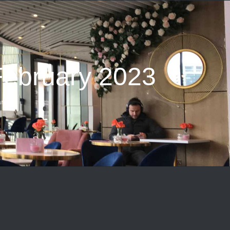
February 2023
ry