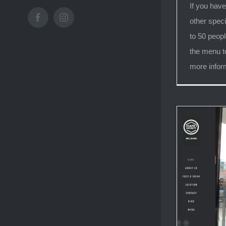
If you have
Facebook
Instagram
other speci
to 50 peopl
the menu t
more infor