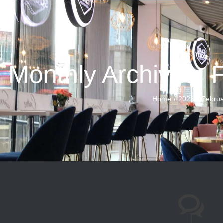
Monthly Archives:
Home
2023
Februa