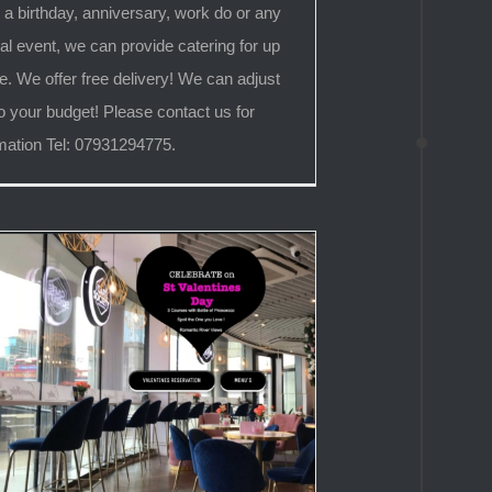
 a birthday, anniversary, work do or any
al event, we can provide catering for up
e. We offer free delivery! We can adjust
o your budget! Please contact us for
mation Tel: 07931294775.