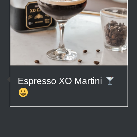
Espresso XO Martini