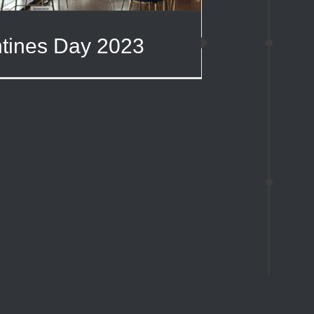
ntines Day 2023