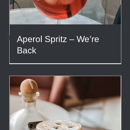
Aperol Spritz – We’re
Back