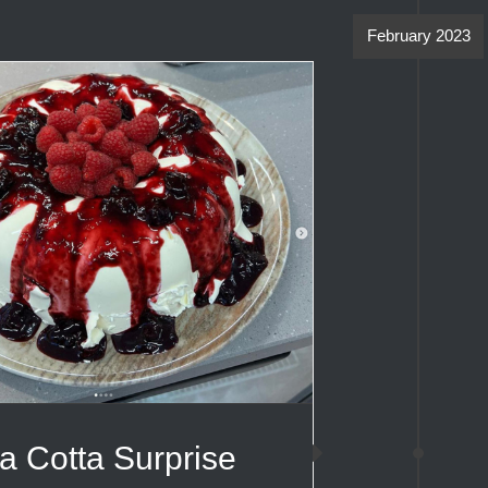
February 2023
a Cotta Surprise