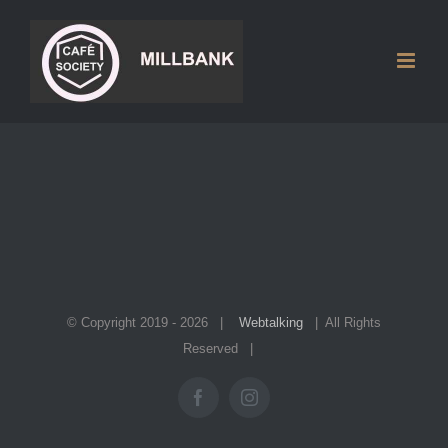
Skip
to
content
© Copyright 2019 -
2026 |
Webtalking
| All Rights
Reserved |
Facebook
Instagram