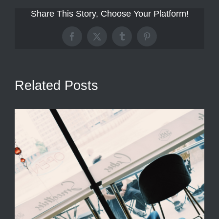
Share This Story, Choose Your Platform!
Facebook
X
Tumblr
Pinterest
Related Posts