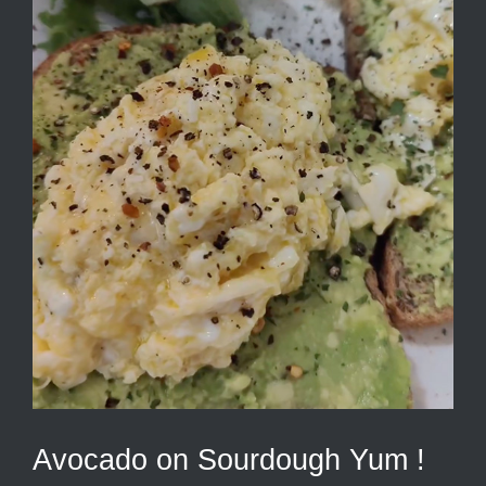
Avocado on Sourdough Yum !