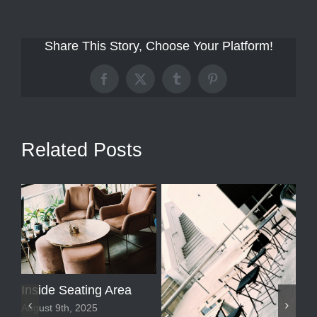
Share This Story, Choose Your Platform!
Facebook
X
Tumblr
Pinterest
Related Posts
Inside Seating Area
August 9th, 2025