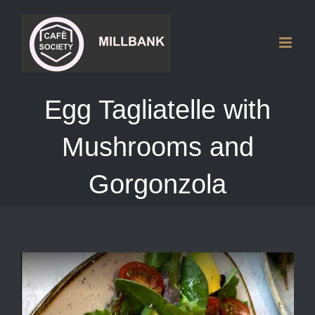
Skip
to
content
Egg Tagliatelle with
Mushrooms and
Gorgonzola
View
Larger
Image