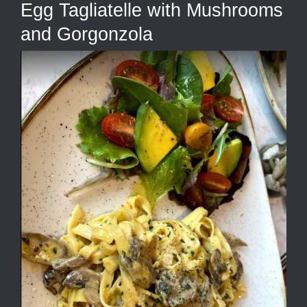
Egg Tagliatelle with Mushrooms
and Gorgonzola