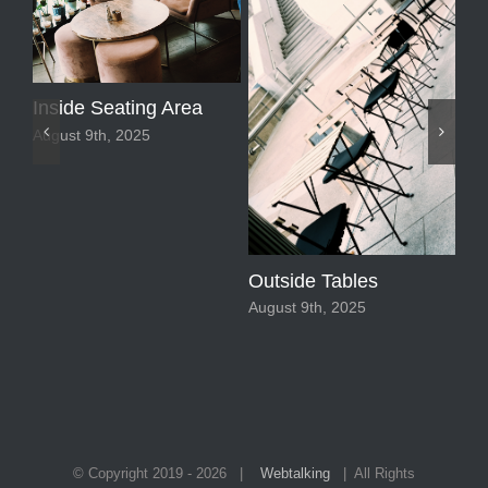
Sp
Fl
Aug
Inside Seating Area
August 9th, 2025
Outside Tables
August 9th, 2025
© Copyright 2019 -
2026 |
Webtalking
| All Rights