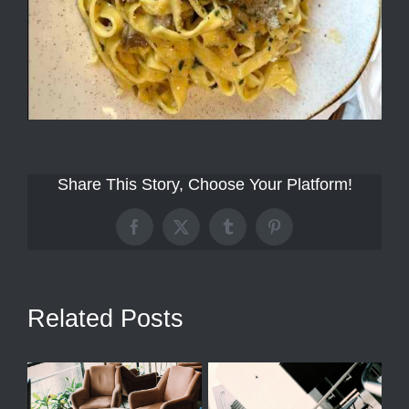
Share This Story, Choose Your Platform!
Facebook
X
Tumblr
Pinterest
Related Posts