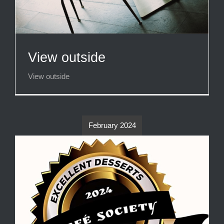
View outside
View outside
February 2024