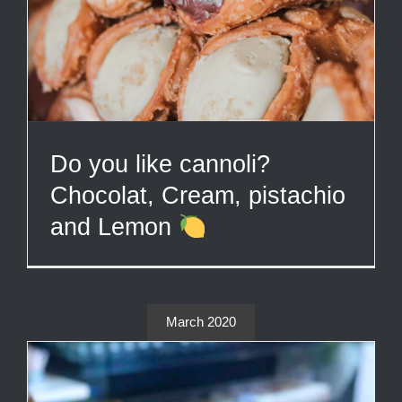
Do you like cannoli?
Chocolat, Cream, pistachio
and Lemon
March 2020