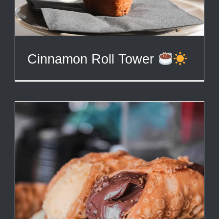
Cinnamon Roll Tower