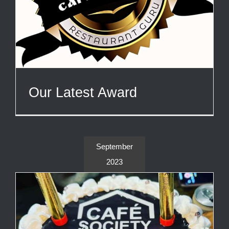
Our Latest Award
September
2023