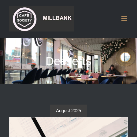
Skip
to
content
Desserts
August 2025