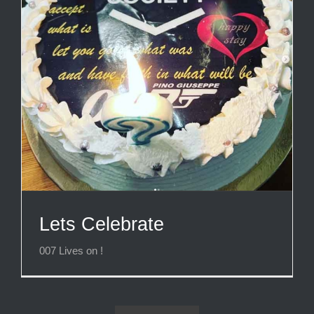
Lets Celebrate
007 Lives on !