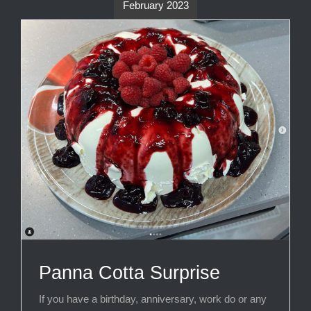
February 2023
Panna Cotta Surprise
If you have a birthday, anniversary, work do or any