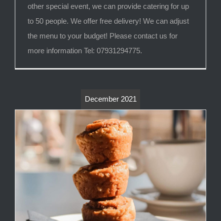
other special event, we can provide catering for up
to 50 people. We offer free delivery! We can adjust
the menu to your budget! Please contact us for
more information Tel: 07931294775.
December 2021