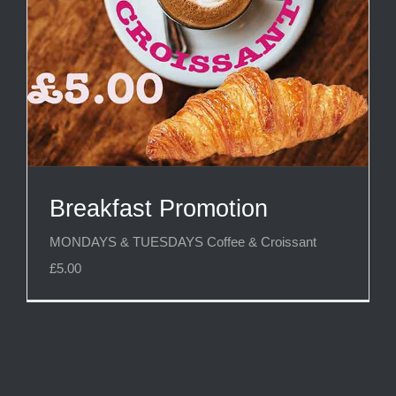
Breakfast Promotion
MONDAYS & TUESDAYS Coffee & Croissant
£5.00