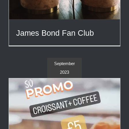
James Bond Fan Club
September
2023