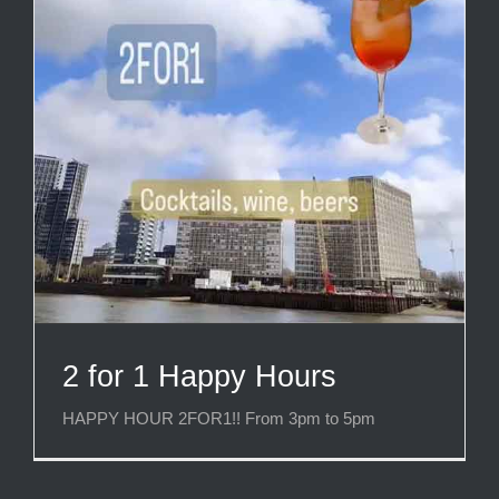
2 for 1 Happy Hours
HAPPY HOUR 2FOR1!! From 3pm to 5pm