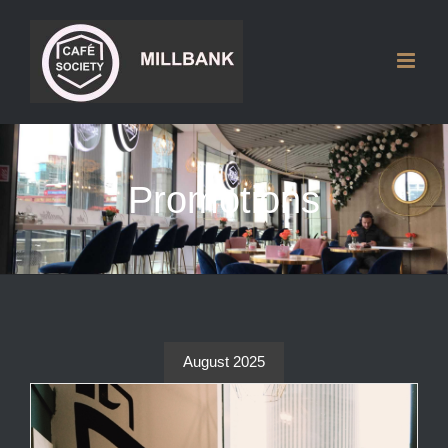
Skip
to
content
Promotions
August 2025