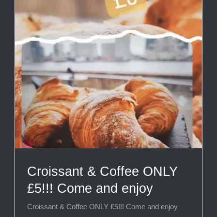
Croissant & Coffee ONLY
£5!!! Come and enjoy
Croissant & Coffee ONLY £5!!! Come and enjoy