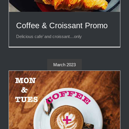
Coffee & Croissant Promo
Delicious cafe’ and croissant…only
March 2023