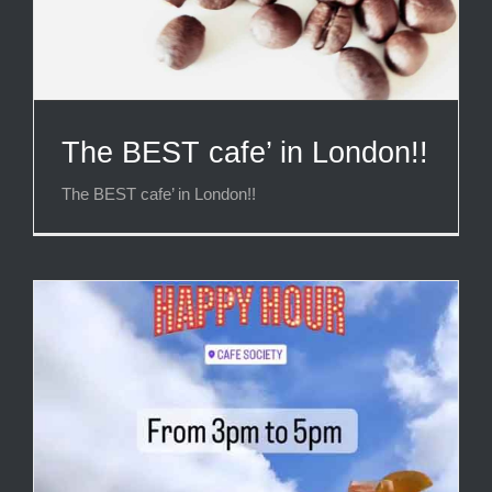
The BEST cafe’ in London!!
The BEST cafe’ in London!!