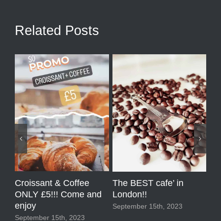
Related Posts
Croissant & Coffee
Co
The BEST cafe’ in
ONLY £5!!! Come and
Pr
London!!
enjoy
Sep
September 15th, 2023
September 15th, 2023