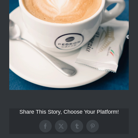
Share This Story, Choose Your Platform!
Facebook
X
Tumblr
Pinterest