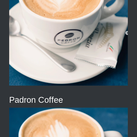
Padron Coffee