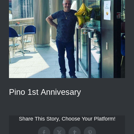
Pino 1st Annivesary
Share This Story, Choose Your Platform!