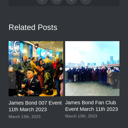
Facebook
X
Tumblr
Pinterest
Related Posts
1 
James Bond Fan Club
James Bond 007 Event
ub
So
Event March 11th 2023
11th March 2023
Sep
March 13th, 2023
March 13th, 2023