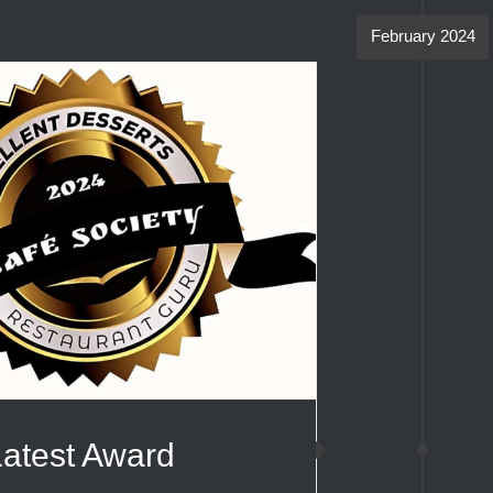
February 2024
Latest Award