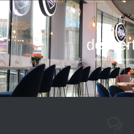
desser
Home
Tag:
dessert