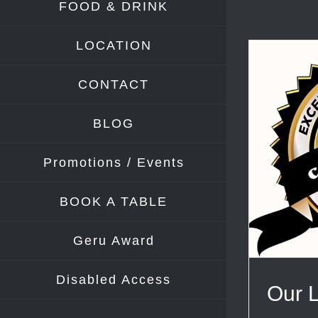
FOOD & DRINK
LOCATION
CONTACT
BLOG
Promotions / Events
BOOK A TABLE
Geru Award
Disabled Access
Our 