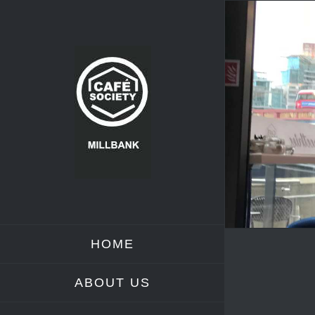
Skip
to
content
HOME
ABOUT US