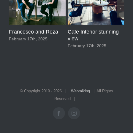
Francesco and Reza
Cafe Interior stunning
Ma
view
February 17th, 2025
Feb
February 17th, 2025
© Copyright 2019 -
2026 |
Webtalking
| All Rights
Reserved |
Facebook
Instagram