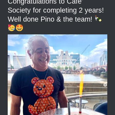
Congratulations to Cafe’
Society for completing 2 years!
Well done Pino & the team!