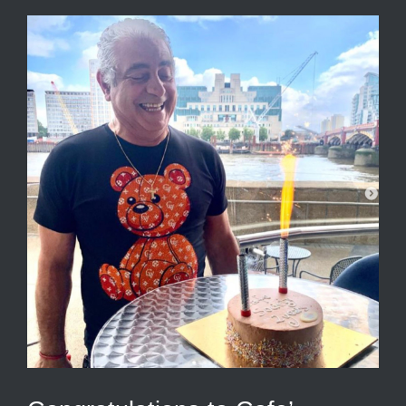
View
Larger
Image