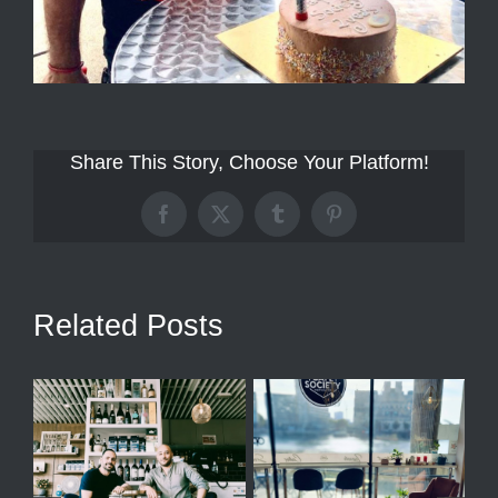
Share This Story, Choose Your Platform!
Facebook
X
Tumblr
Pinterest
Related Posts