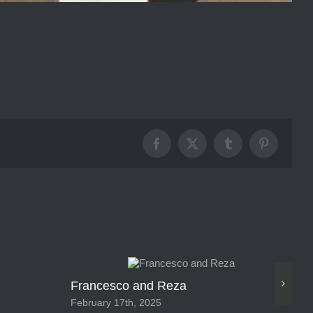
Facebook
X
Tumblr
Pinterest
Francesco and Reza
Ca
February 17th, 2025
Feb