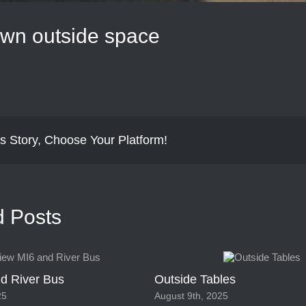
wn outside space
s Story, Choose Your Platform!
d Posts
d River Bus
Outside Tables
25
August 9th, 2025