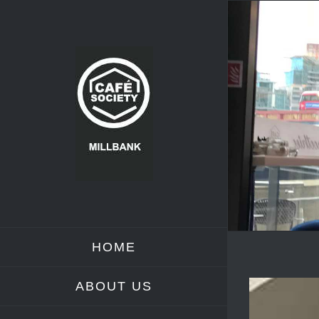
Skip
to
content
HOME
ABOUT US
View
Larger