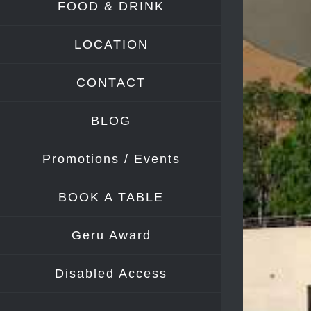
FOOD & DRINK
Image
LOCATION
CONTACT
BLOG
Promotions / Events
BOOK A TABLE
Geru Award
Disabled Access