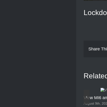
Lockdo
Share Thi
Relate
View MI6 an
August 9th, 20