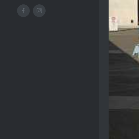
Facebook
Instagram