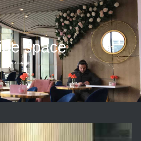
ide space
 outside space