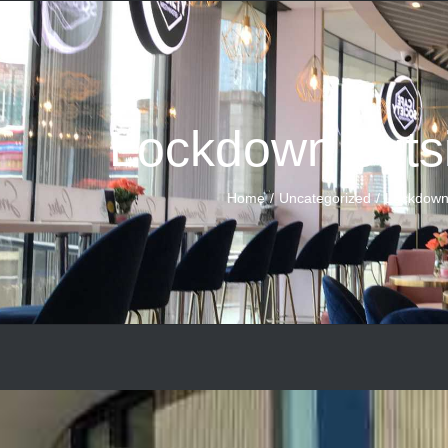
Lockdown outs
Home
Uncategorized
Lockdown