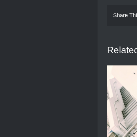
Share Thi
Relate