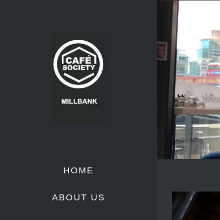
Skip
to
content
HOME
ABOUT US
View
Larger