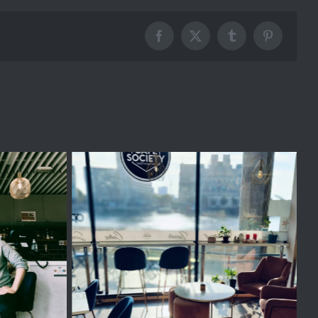
Facebook
X
Tumblr
Pinterest