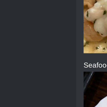
Seafoo