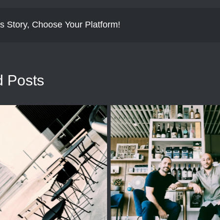
s Story, Choose Your Platform!
d Posts