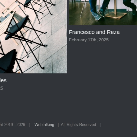
and Reza
Cafe Interior stunning view
 2025
February 17th, 2025
ht 2019 -
2026 |
Webtalking
| All Rights Reserved |