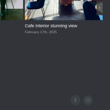
Vi
Aug
Macaroons
February 17th, 2025
Facebook
Instagram