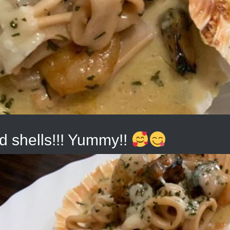
d shells!!! Yummy!!