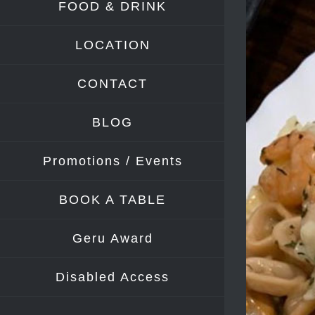
FOOD & DRINK
Image
LOCATION
CONTACT
BLOG
Promotions / Events
BOOK A TABLE
Geru Award
Disabled Access