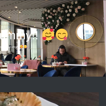
 Yummy!!
ls!!! Yummy!!