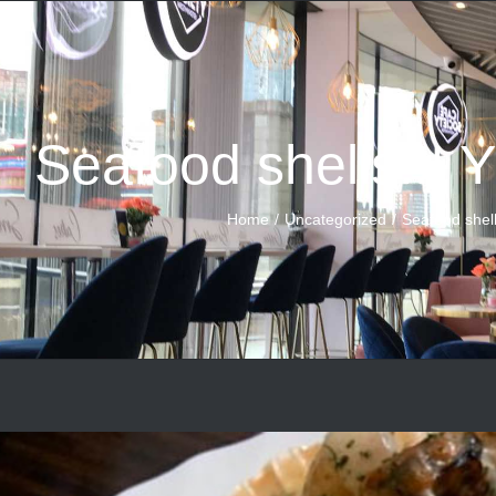
Seafood shells!!!
Home
Uncategorized
Seafood shel