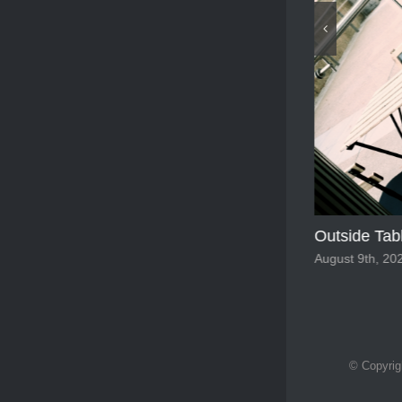
Francesco 
February 17th,
© Copyrig
Outside Tables
August 9th, 2025