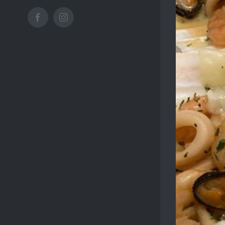
Facebook
Instagram