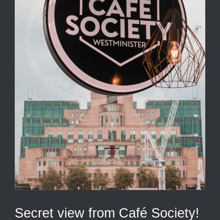
Secret view from Café Society!