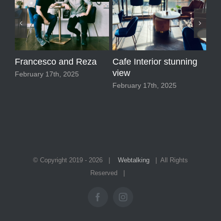
Francesco and Reza
Cafe Interior stunning
Ma
view
February 17th, 2025
Feb
February 17th, 2025
© Copyright 2019 -
2026 |
Webtalking
| All Rights
Reserved |
Facebook
Instagram