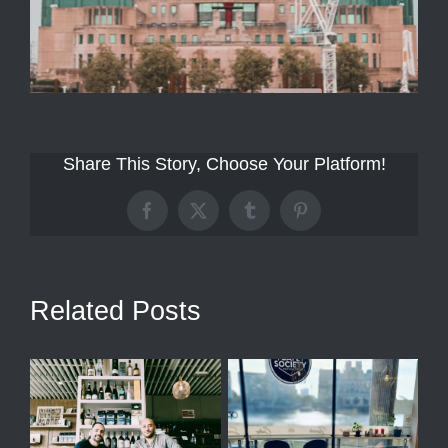
Share This Story, Choose Your Platform!
Facebook
X
Tumblr
Pinterest
Related Posts