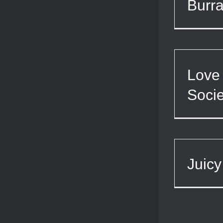
Burra
Love 
Socie
Juicy