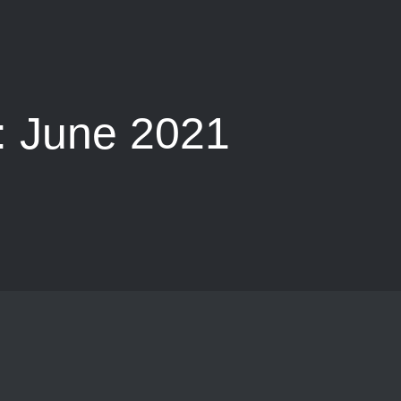
:
June 2021
e