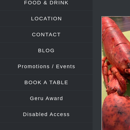
FOOD & DRINK
LOCATION
CONTACT
BLOG
Promotions / Events
BOOK A TABLE
Geru Award
Disabled Access