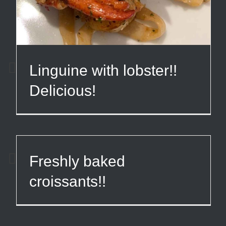
Linguine with lobster!!
Delicious!
Freshly baked
croissants!!