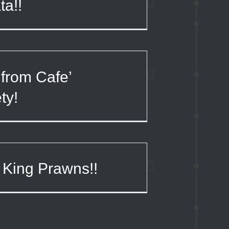
ta!!
from Cafe’
ty!
 King Prawns!!