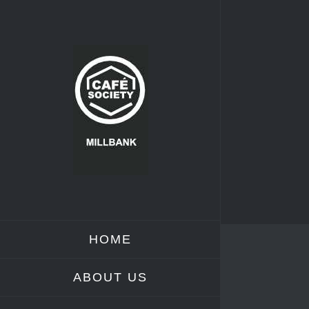
Skip
to
content
HOME
ABOUT US