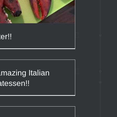
er!!
mazing Italian
atessen!!