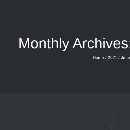
Monthly Archives
Home
2021
Jun