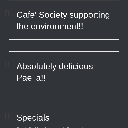
Cafe’ Society supporting
the environment!!
Absolutely delicious
Paella!!
Specials