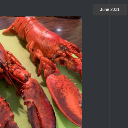
June 2021