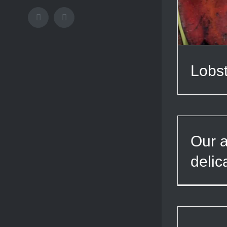
Facebook
Instagram
Lobst
Our a
delic