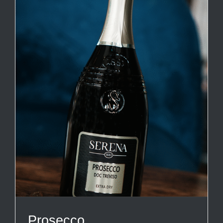
Prosecco