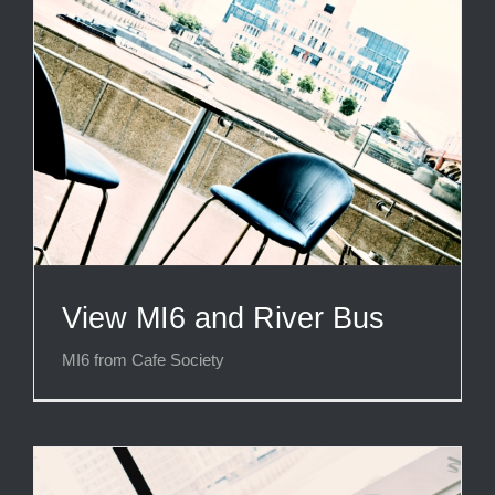
View MI6 and River Bus
MI6 from Cafe Society