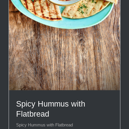
Spicy Hummus with
Flatbread
Spicy Hummus with Flatbread