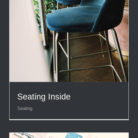
Seating Inside
Seating