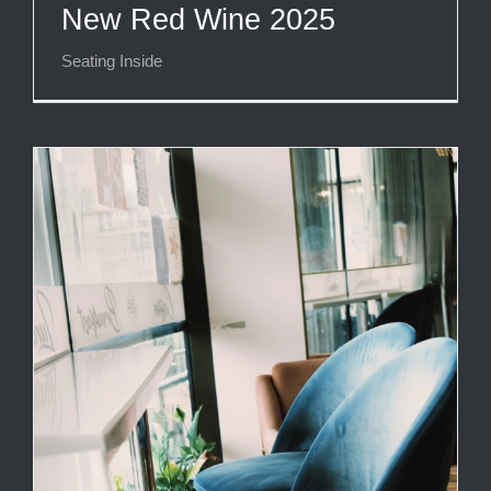
New Red Wine 2025
Seating Inside