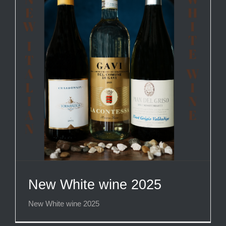
New White wine 2025
New White wine 2025