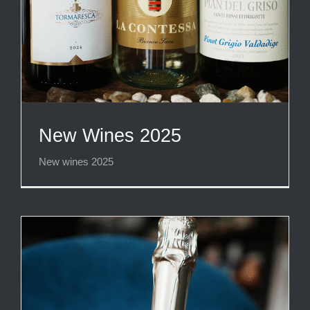
New Wines 2025
New wines 2025