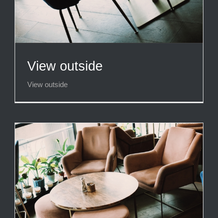
View outside
View outside