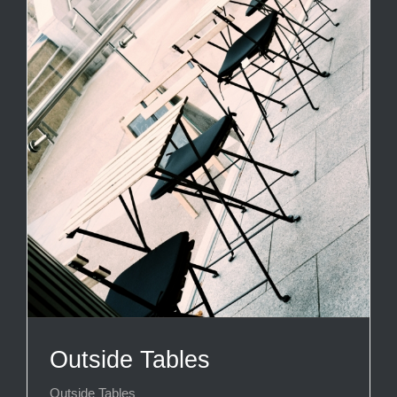
Outside Tables
Outside Tables