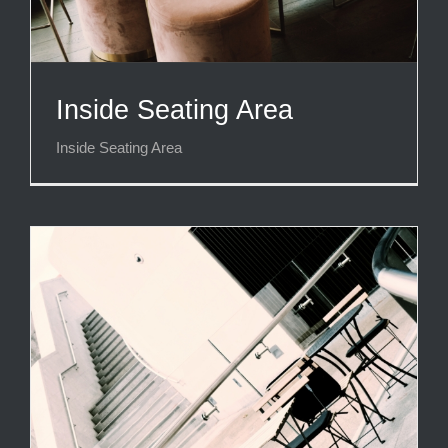
Inside Seating Area
Inside Seating Area