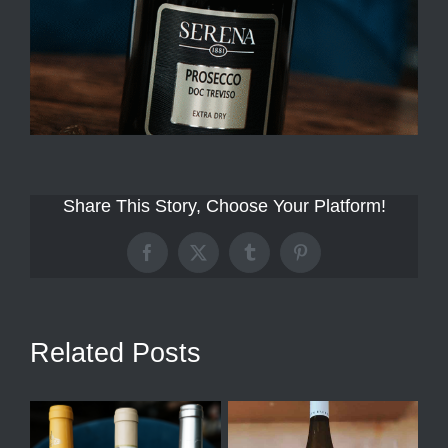
Share This Story, Choose Your Platform!
Facebook
X
Tumblr
Pinterest
Related Posts