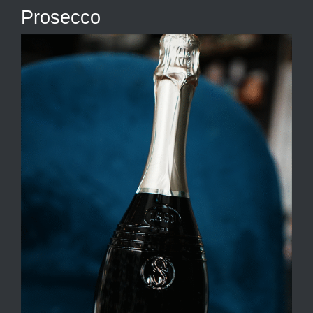
Prosecco