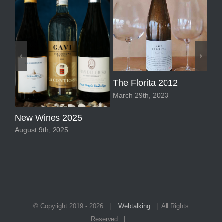
Pi
The Florita 2012
Mar
March 29th, 2023
New Wines 2025
August 9th, 2025
© Copyright 2019 -
2026 |
Webtalking
| All Rights
Reserved |