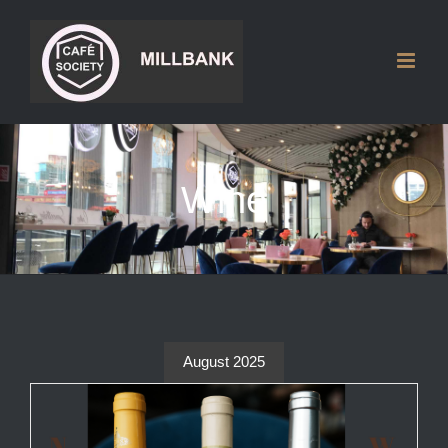
Skip
to
content
Wine
August 2025