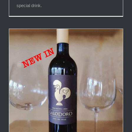
special drink.