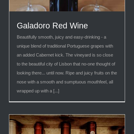
Galadoro Red Wine
Beautifully smooth, juicy and easy-drinking - a
unique blend of traditional Portuguese grapes with
an added Cabernet kick. The vineyard is so close
to the beautiful city of Lisbon that no-one thought of
looking there... until now. Ripe and juicy fruits on the
nose with a smooth and sumptuous mouthfeel, all
wrapped up with a [...]