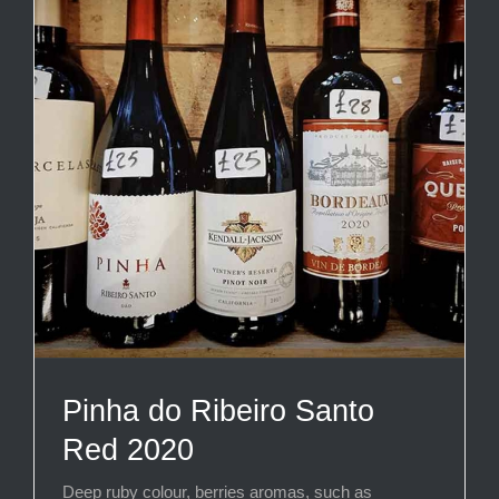
Pinha do Ribeiro Santo
Red 2020
Deep ruby colour, berries aromas, such as