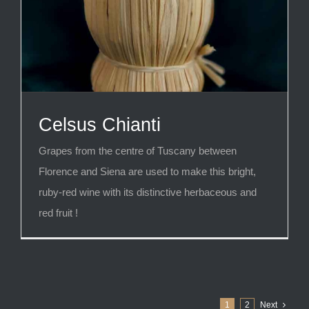
Celsus Chianti
Grapes from the centre of Tuscany between
Florence and Siena are used to make this bright,
ruby-red wine with its distinctive herbaceous and
red fruit !
1
2
Next