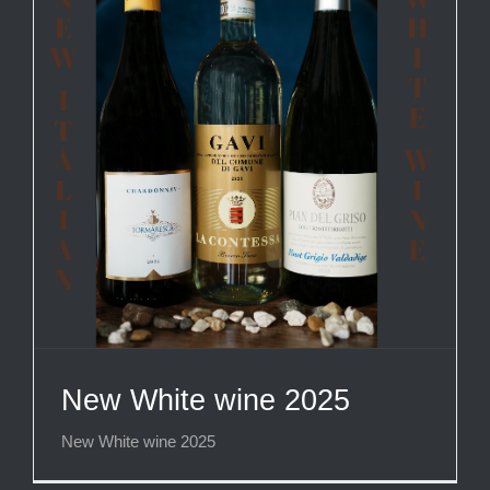
New White wine 2025
New White wine 2025