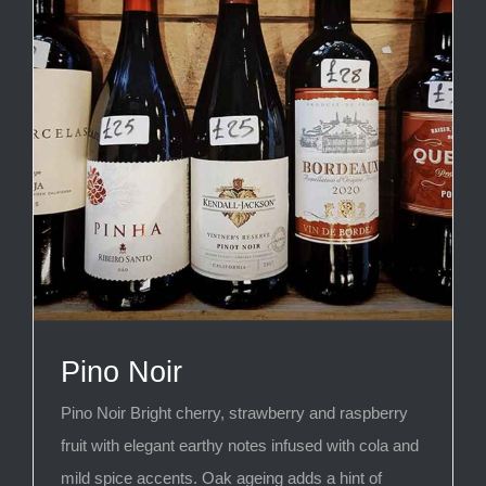
Pino Noir
Pino Noir Bright cherry, strawberry and raspberry
fruit with elegant earthy notes infused with cola and
mild spice accents. Oak ageing adds a hint of