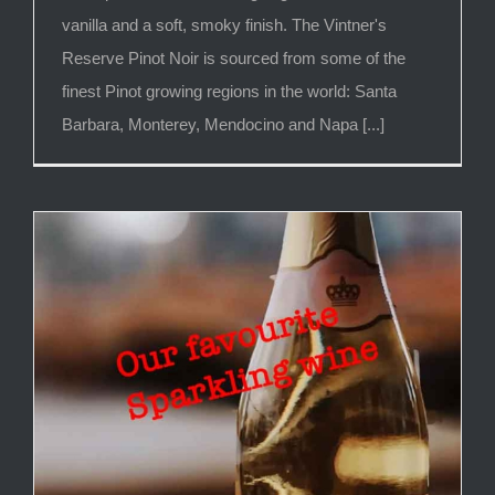
vanilla and a soft, smoky finish. The Vintner's
Reserve Pinot Noir is sourced from some of the
finest Pinot growing regions in the world: Santa
Barbara, Monterey, Mendocino and Napa [...]