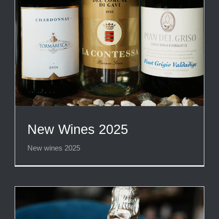
New Wines 2025
New wines 2025