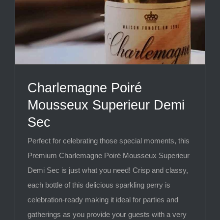
Charlemagne Poiré
Mousseux Superieur Demi
Sec
Perfect for celebrating those special moments, this
Premium Charlemagne Poiré Mousseux Superieur
Demi Sec is just what you need! Crisp and classy,
each bottle of this delicious sparkling perry is
celebration-ready making it ideal for parties and
gatherings as you provide your guests with a very