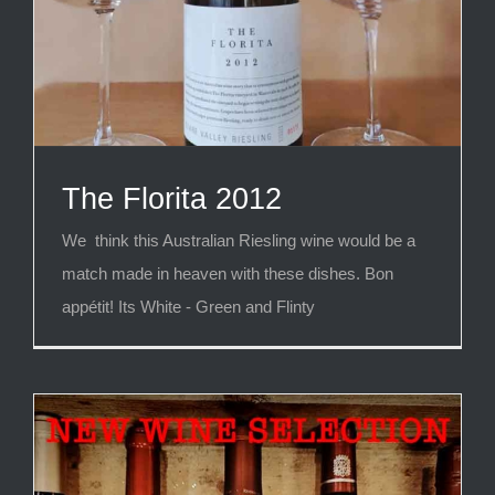
The Florita 2012
We think this Australian Riesling wine would be a
match made in heaven with these dishes. Bon
appétit! Its White - Green and Flinty