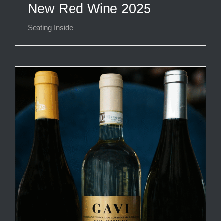
New Red Wine 2025
Seating Inside