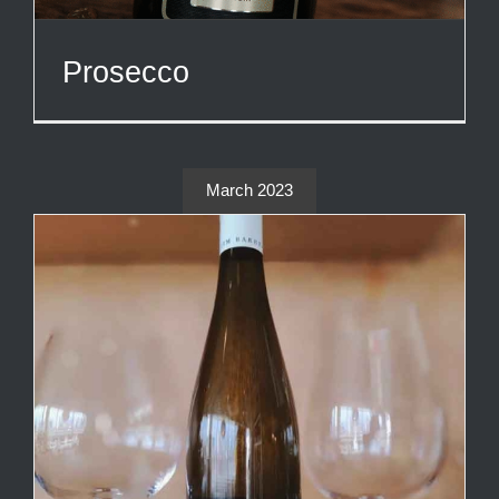
Prosecco
March 2023