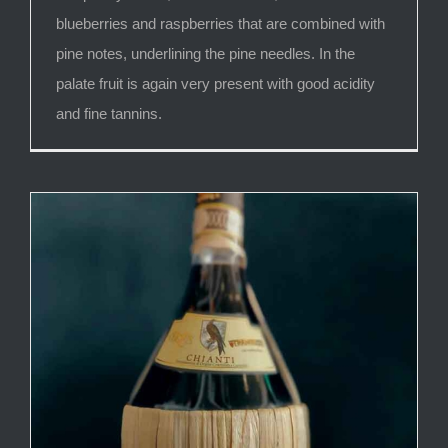
blueberries and raspberries that are combined with
pine notes, underlining the pine needles. In the
palate fruit is again very present with good acidity
and fine tannins.