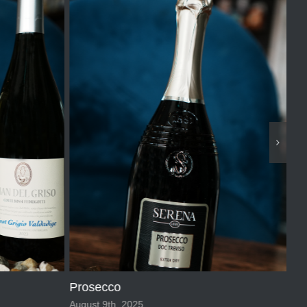
2 
Sep
Prosecco
August 9th, 2025