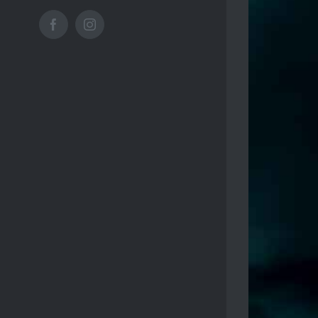
Facebook
Instagram