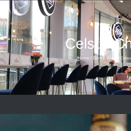
Celsus Ch
Home
Drinks
Wine
Celsu