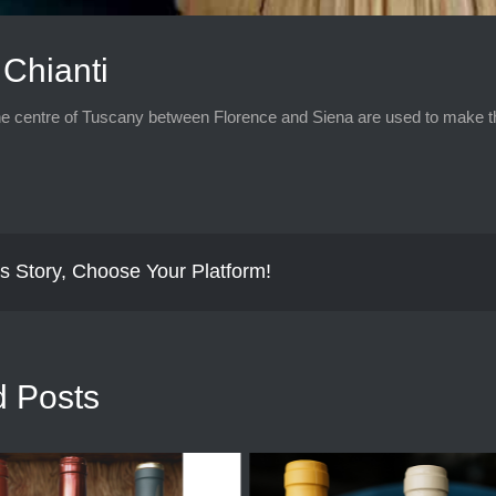
Chianti
e centre of Tuscany between Florence and Siena are used to make this
s Story, Choose Your Platform!
d Posts