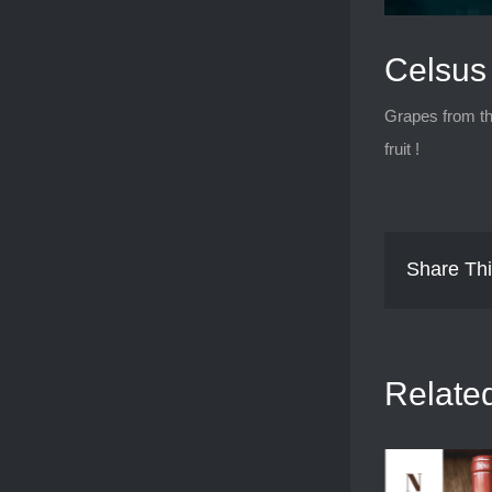
Celsus 
Grapes from th
fruit !
Share Thi
Relate