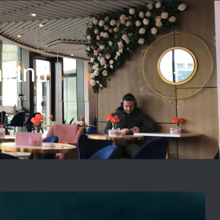
ianti
s Chianti