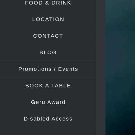
FOOD & DRINK
Image
LOCATION
CONTACT
BLOG
Promotions / Events
BOOK A TABLE
Geru Award
Disabled Access