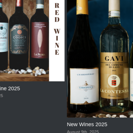
ne 2025
25
New Wines 2025
August 9th, 2025