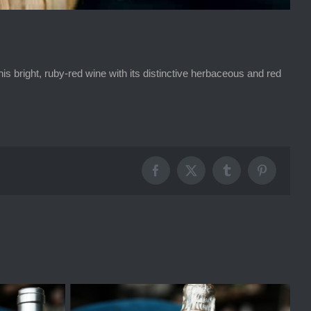
 bright, ruby-red wine with its distinctive herbaceous and red
Facebook
X
Tumblr
Pinterest