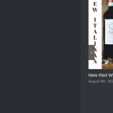
New Red Wi
New White wine 2025
August 9th, 20
August 9th, 2025