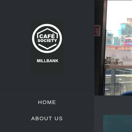
Skip
to
content
HOME
ABOUT US
View
Larger