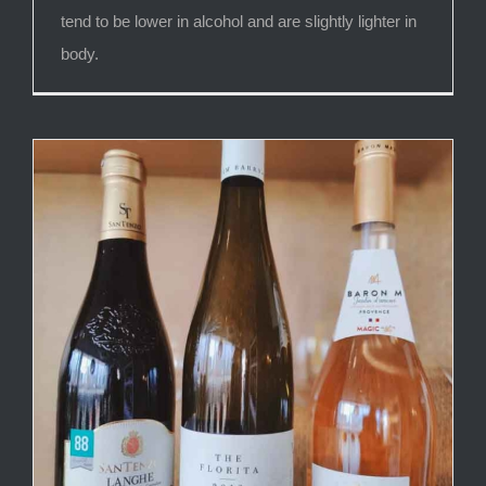
tend to be lower in alcohol and are slightly lighter in
body.