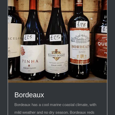
Bordeaux
Bordeaux has a cool marine coastal climate, with
mild weather and no dry season. Bordeaux reds