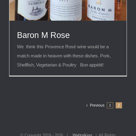
Baron M Rose
We think this Provence Rosé wine would be a
match made in heaven with these dishes. Pork,
Shellfish, Vegetarian & Poultry Bon appétit!
Previous
1
2
© Copyright 2019 -
2026 |
Webtalking
| All Rights