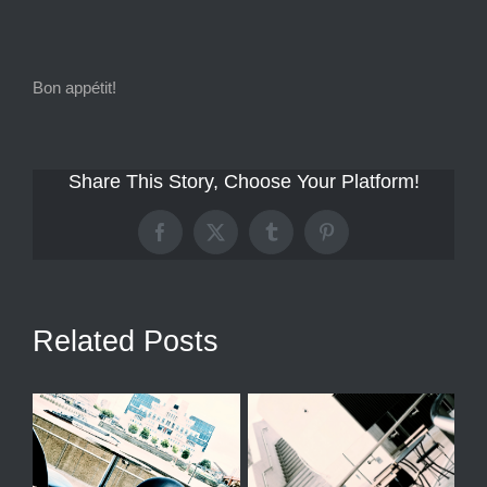
Bon appétit!
Share This Story, Choose Your Platform!
Facebook
X
Tumblr
Pinterest
Related Posts