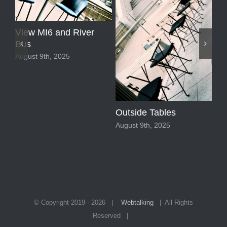
View MI6 and River
Bus
August 9th, 2025
Ne
Outside Tables
Aug
August 9th, 2025
© Copyright 2019 -
2026 |
Webtalking
| All Rights
Reserved |