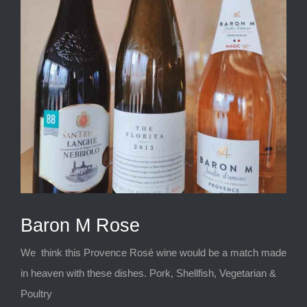
Baron M Rose
We think this Provence Rosé wine would be a match made
in heaven with these dishes. Pork, Shellfish, Vegetarian &
Poultry