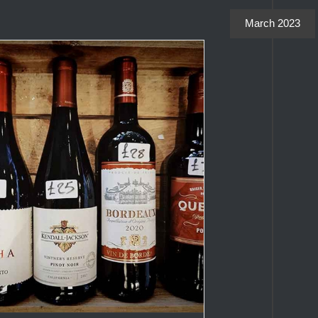
March 2023