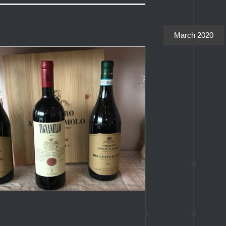
March 2020