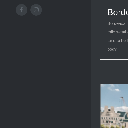
Bord
Facebook
Instagram
Bordeaux h
mild weath
tend to be l
body.