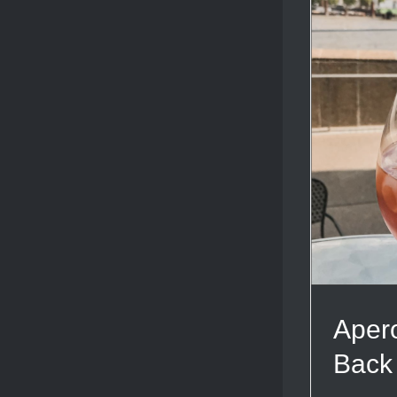
Apero
Back