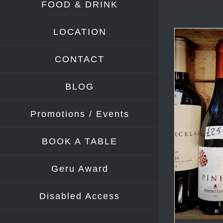
FOOD & DRINK
LOCATION
CONTACT
BLOG
Promotions / Events
BOOK A TABLE
Geru Award
Disabled Access