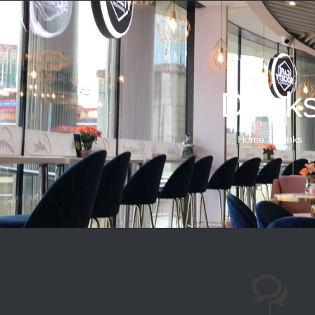
Drink
Home
Drinks