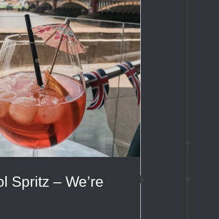
l Spritz – We’re