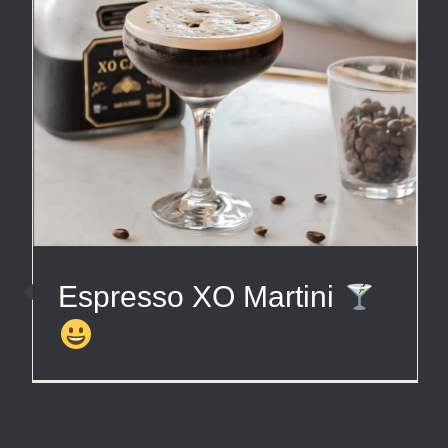
Espresso XO Martini