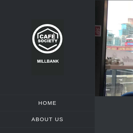
Skip
to
content
HOME
ABOUT US