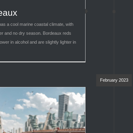
eaux
as a cool marine coastal climate, with
er and no dry season. Bordeaux reds
ower in alcohol and are slightly lighter in
February 2023