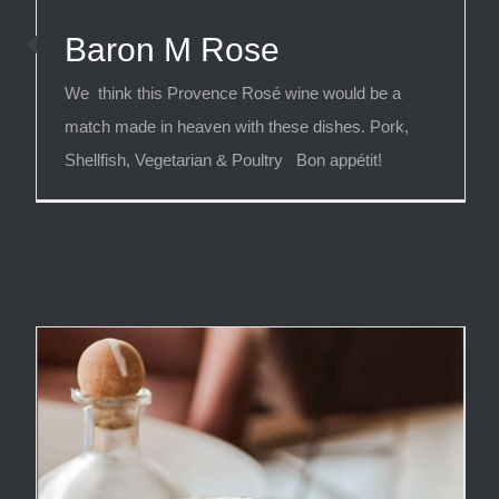
Baron M Rose
We think this Provence Rosé wine would be a
match made in heaven with these dishes. Pork,
Shellfish, Vegetarian & Poultry Bon appétit!