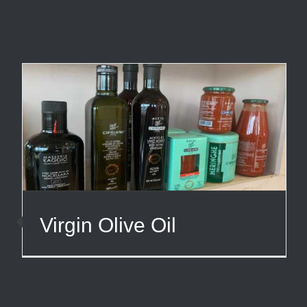
Virgin Olive Oil