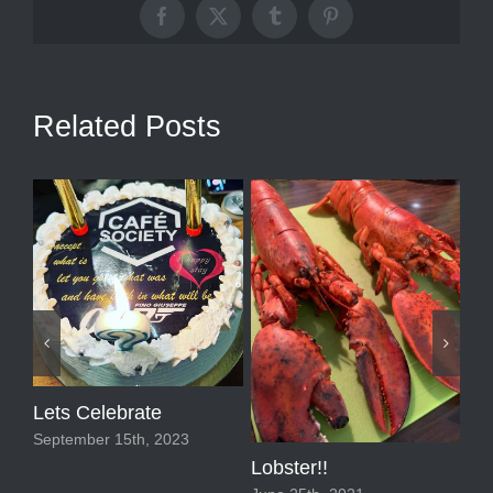
Facebook
X
Tumblr
Pinterest
Related Posts
Lets Celebrate
September 15th, 2023
Lobster!!
Lin
De