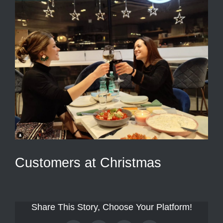
Customers at Christmas
Share This Story, Choose Your Platform!