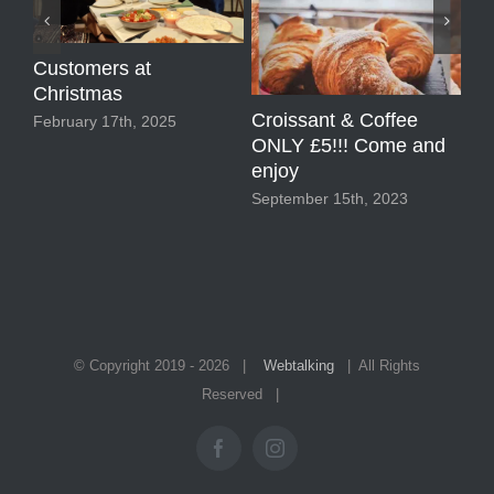
Customers at
Christmas
Croissant & Coffee
2 
February 17th, 2025
ONLY £5!!! Come and
Sep
enjoy
September 15th, 2023
© Copyright 2019 -
2026 |
Webtalking
| All Rights
Reserved |
Facebook
Instagram