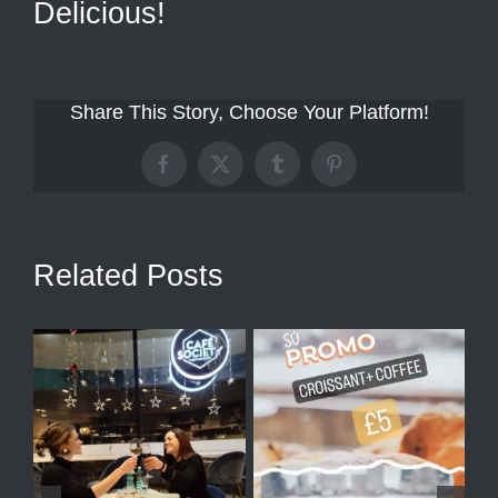
Delicious!
Share This Story, Choose Your Platform!
Facebook
X
Tumblr
Pinterest
Related Posts