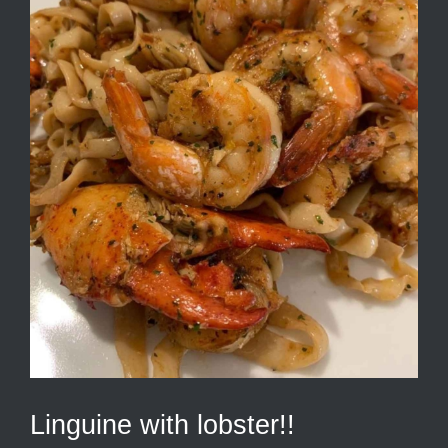
Linguine with lobster!!