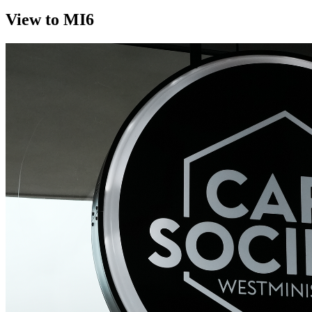
View to MI6