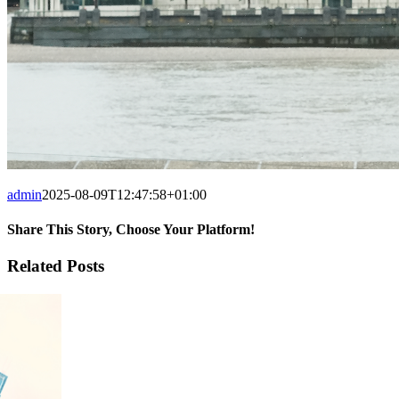
admin
2025-08-09T12:47:58+01:00
Share This Story, Choose Your Platform!
Facebook
X
Tumblr
Pinterest
Related Posts