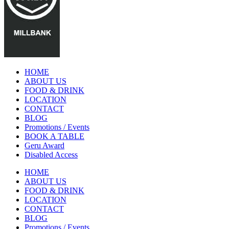
HOME
ABOUT US
FOOD & DRINK
LOCATION
CONTACT
BLOG
Promotions / Events
BOOK A TABLE
Geru Award
Disabled Access
HOME
ABOUT US
FOOD & DRINK
LOCATION
CONTACT
BLOG
Promotions / Events