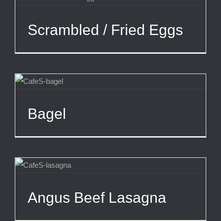
Scrambled / Fried Eggs
Bagel
Angus Beef Lasagna