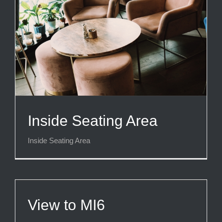
Inside Seating Area
Inside Seating Area
View to MI6