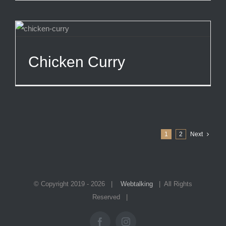
Chicken Curry
1
2
Next
© Copyright 2019 -
2026 |
Webtalking
| All Rights
Reserved |
Facebook
Instagram