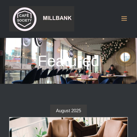
Skip
to
content
Featured
August 2025