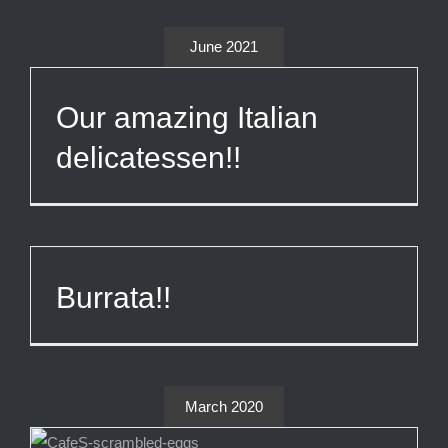
June 2021
Our amazing Italian
delicatessen!!
Burrata!!
March 2020