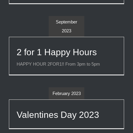
September
2023
2 for 1 Happy Hours
HAPPY HOUR 2FOR1!! From 3pm to 5pm
February 2023
Valentines Day 2023