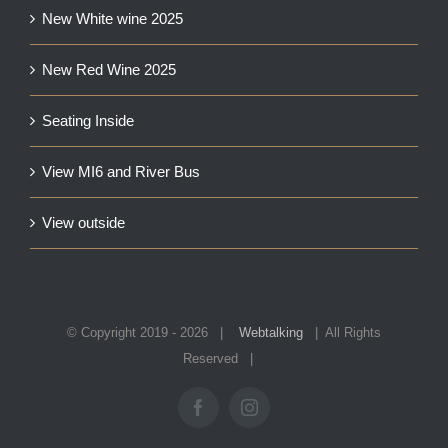
New White wine 2025
New Red Wine 2025
Seating Inside
View MI6 and River Bus
View outside
© Copyright 2019 -
2026 |
Webtalking
| All Rights
Reserved |
Facebook
Instagram