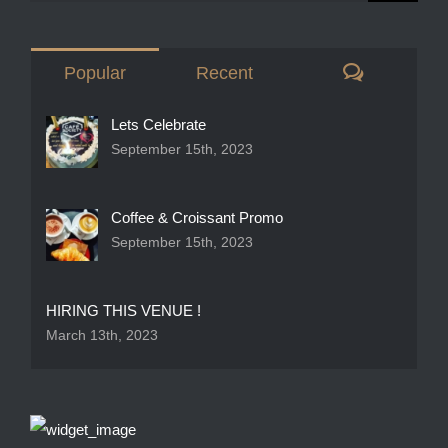
Comment
Popular
Recent
Lets Celebrate
September 15th, 2023
Coffee & Croissant Promo
September 15th, 2023
HIRING THIS VENUE !
March 13th, 2023