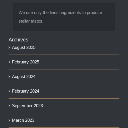
We use only the finest ingredients to produce
stellar tastes.
Archives
August 2025
February 2025
August 2024
February 2024
September 2023
March 2023