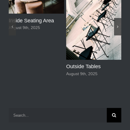
Inside Seating Area
August 9th, 2025
Outside Tables
August 9th, 2025
Sp
Fl
Aug
Search
for: