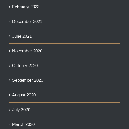
February 2023
December 2021
June 2021
November 2020
October 2020
September 2020
August 2020
July 2020
March 2020