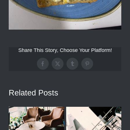
Share This Story, Choose Your Platform!
Facebook
X
Tumblr
Pinterest
Related Posts