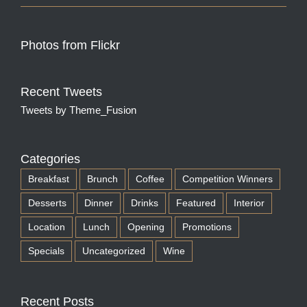
Photos from Flickr
Recent Tweets
Tweets by Theme_Fusion
Categories
Breakfast
Brunch
Coffee
Competition Winners
Desserts
Dinner
Drinks
Featured
Interior
Location
Lunch
Opening
Promotions
Specials
Uncategorized
Wine
Recent Posts