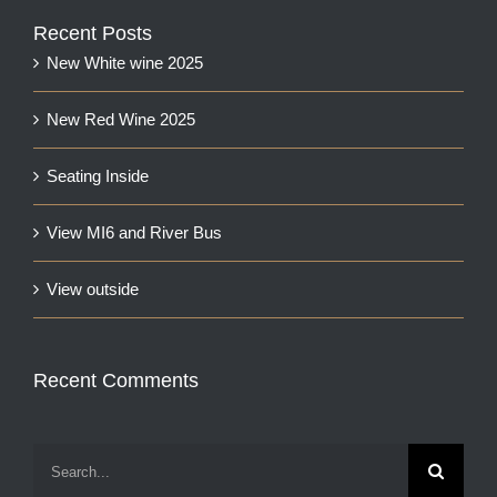
Recent Posts
New White wine 2025
New Red Wine 2025
Seating Inside
View MI6 and River Bus
View outside
Recent Comments
Search
for: