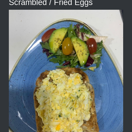
Scrambled / Fried Eggs