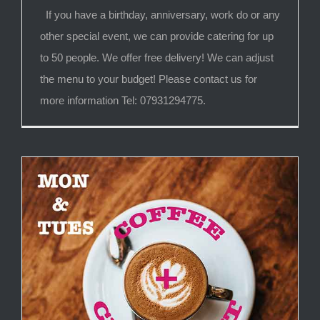
If you have a birthday, anniversary, work do or any
other special event, we can provide catering for up
to 50 people. We offer free delivery! We can adjust
the menu to your budget! Please contact us for
more information Tel: 07931294775.