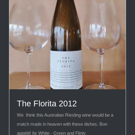
The Florita 2012
We think this Australian Riesling wine would be a
match made in heaven with these dishes. Bon
appétit! Its White - Green and Flinty