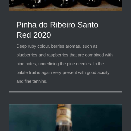
Pinha do Ribeiro Santo
Red 2020
Deep ruby colour, berries aromas, such as
blueberries and raspberries that are combined with
pine notes, underlining the pine needles. In the
palate fruit is again very present with good acidity
and fine tannins.