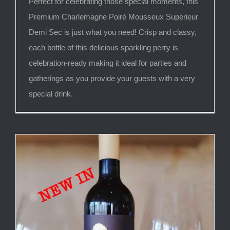
Perfect for celebrating those special moments, this
Premium Charlemagne Poiré Mousseux Superieur
Demi Sec is just what you need! Crisp and classy,
each bottle of this delicious sparkling perry is
celebration-ready making it ideal for parties and
gatherings as you provide your guests with a very
special drink.