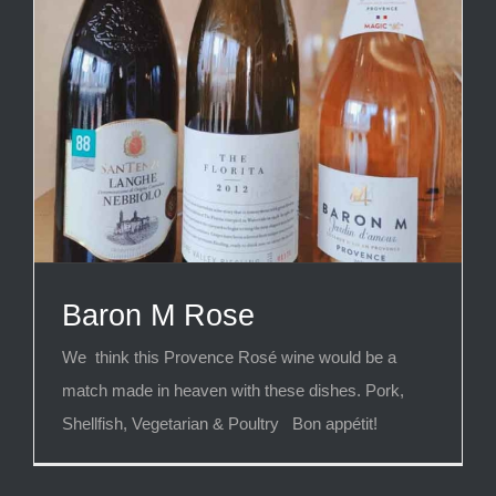
Baron M Rose
We think this Provence Rosé wine would be a
match made in heaven with these dishes. Pork,
Shellfish, Vegetarian & Poultry Bon appétit!