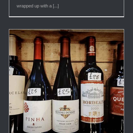
wrapped up with a [...]