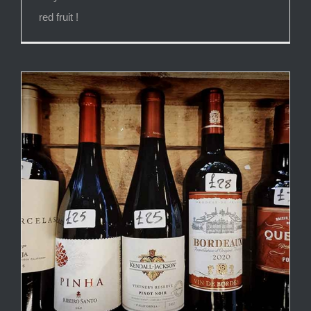
red fruit !