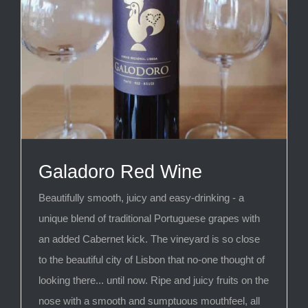
Galadoro Red Wine
Beautifully smooth, juicy and easy-drinking - a
unique blend of traditional Portuguese grapes with
an added Cabernet kick. The vineyard is so close
to the beautiful city of Lisbon that no-one thought of
looking there... until now. Ripe and juicy fruits on the
nose with a smooth and sumptuous mouthfeel, all