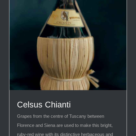
Celsus Chianti
Grapes from the centre of Tuscany between
Florence and Siena are used to make this bright,
ruby-red wine with its distinctive herbaceous and