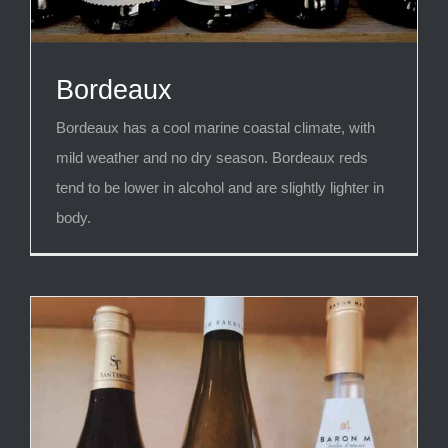
Bordeaux
Bordeaux has a cool marine coastal climate, with
mild weather and no dry season. Bordeaux reds
tend to be lower in alcohol and are slightly lighter in
body.