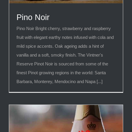
Pino Noir
Pino Noir Bright cherry, strawberry and raspberry
fruit with elegant earthy notes infused with cola and
mild spice accents. Oak ageing adds a hint of
vanilla and a soft, smoky finish. The Vintner's
Reserve Pinot Noir is sourced from some of the
finest Pinot growing regions in the world: Santa
Barbara, Monterey, Mendocino and Napa [...]