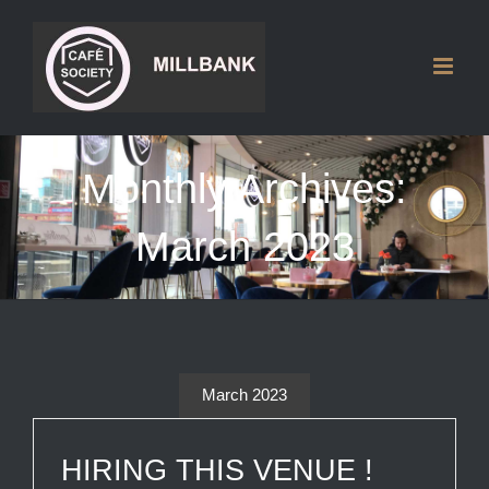
Skip
to
content
Monthly Archives:
March 2023
March 2023
HIRING THIS VENUE !