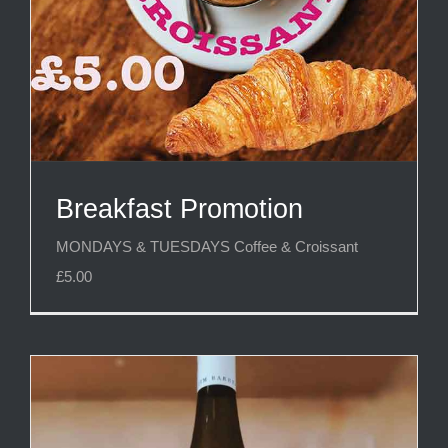
Breakfast Promotion
MONDAYS & TUESDAYS Coffee & Croissant
£5.00