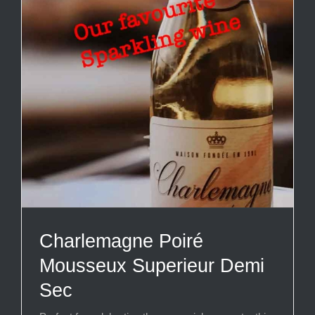
Charlemagne Poiré
Mousseux Superieur Demi
Sec