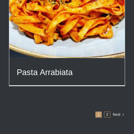
Pasta Arrabiata
1
2
Next