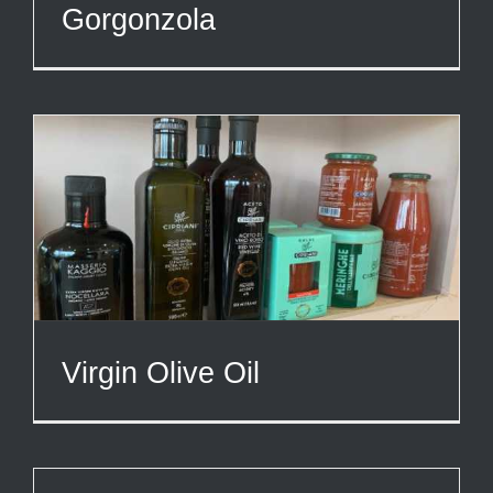
Gorgonzola
Virgin Olive Oil