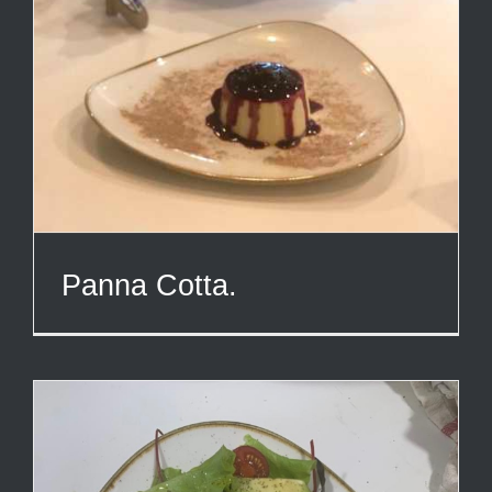
Panna Cotta.