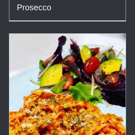
Prosecco