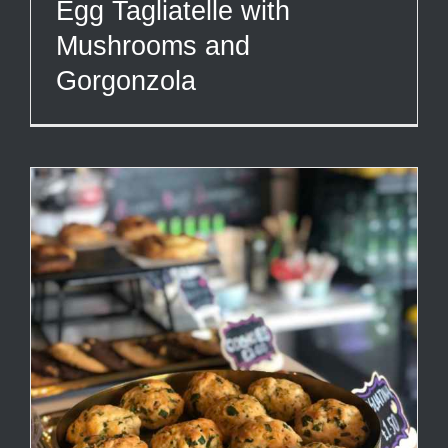
Egg Tagliatelle with
Mushrooms and
Gorgonzola