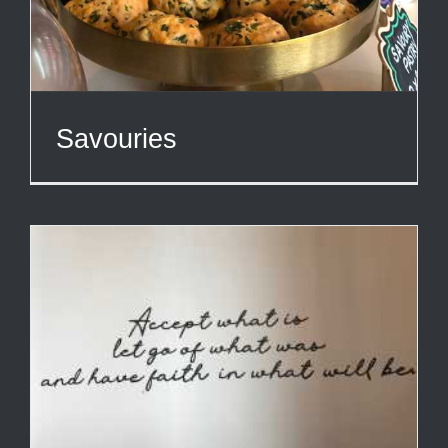
Savouries