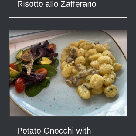
Risotto allo Zafferano
Potato Gnocchi with