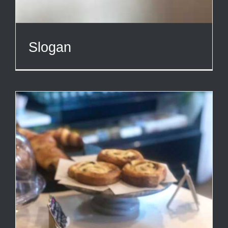
Slogan