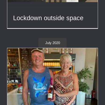
Lockdown outside space
July 2020