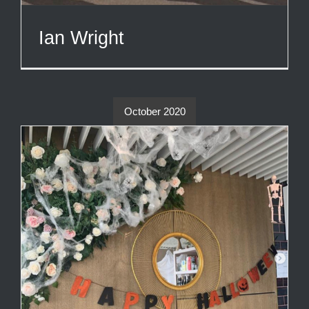
Ian Wright
October 2020