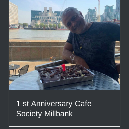
1 st Anniversary Cafe
Society Millbank