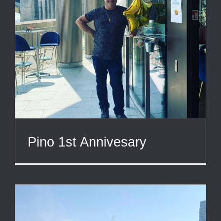
Pino 1st Annivesary