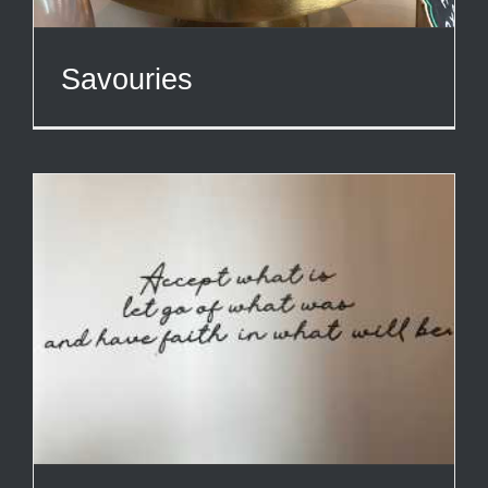
Savouries