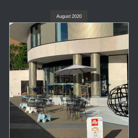
August 2020