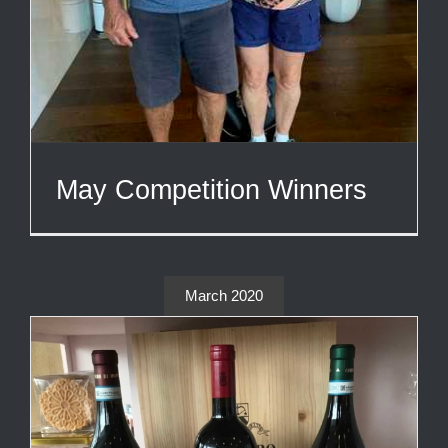
May Competition Winners
March 2020