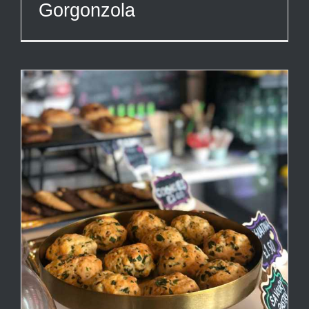
Gorgonzola