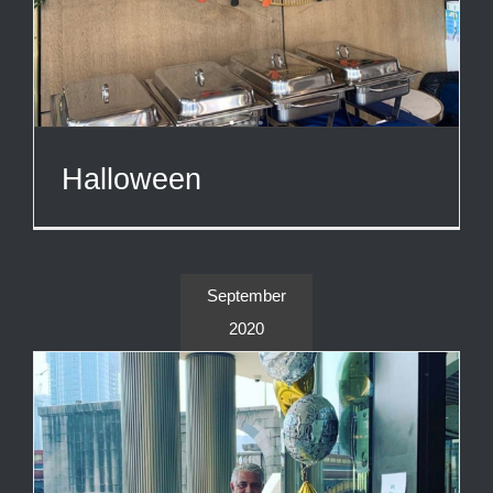
Halloween
September
2020