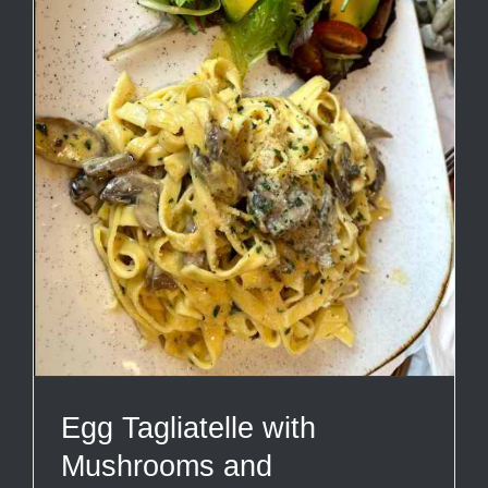
Egg Tagliatelle with
Mushrooms and