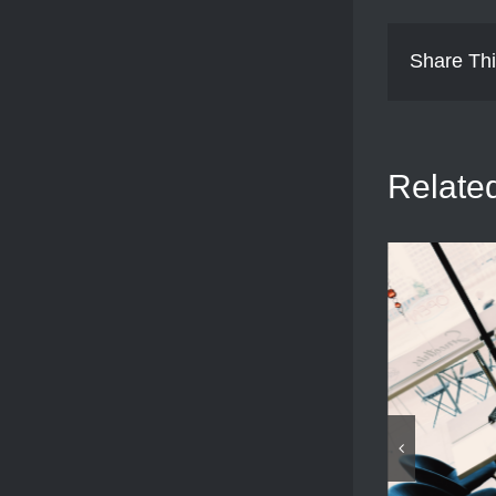
Share Thi
Relate
View MI6 and River Bus
August 9th, 2025