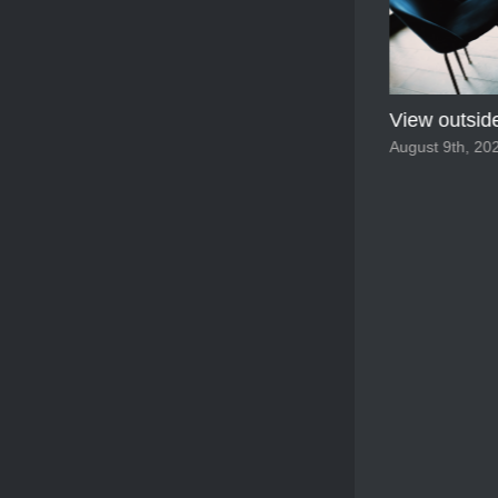
View outside
August 9th, 202