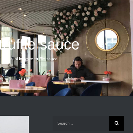
 truffle sauce
Tagliolini in white truffle sauce
Search
for: