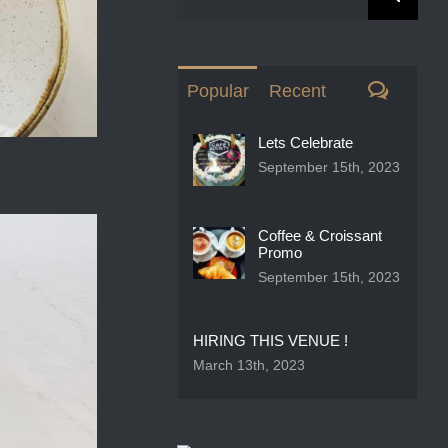
for:
Comme
Popular
Recent
Lets Celebrate
September 15th, 2023
Coffee & Croissant
Promo
September 15th, 2023
HIRING THIS VENUE !
March 13th, 2023