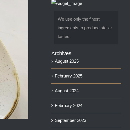
We use only the finest
ingredients to produce stellar
tastes.
Archives
August 2025
February 2025
August 2024
February 2024
September 2023