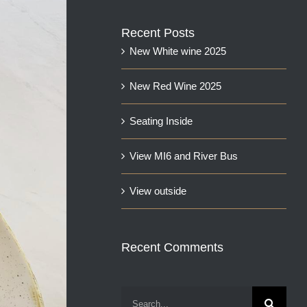
Recent Posts
New White wine 2025
New Red Wine 2025
Seating Inside
View MI6 and River Bus
View outside
Recent Comments
Search