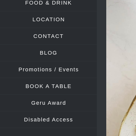
FOOD & DRINK
Image
LOCATION
CONTACT
BLOG
Promotions / Events
BOOK A TABLE
Geru Award
Disabled Access