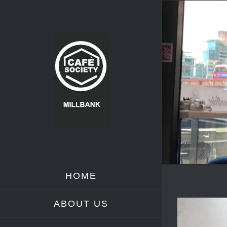
Skip
to
content
HOME
ABOUT US
View
Larger