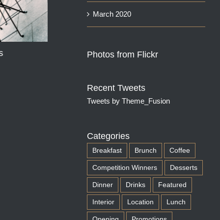
March 2020
s
Photos from Flickr
Spicy Hummus with
Recent Tweets
Flatbread
Tweets by Theme_Fusion
August 9th, 2025
Categories
Breakfast
Brunch
Coffee
Competition Winners
Desserts
Dinner
Drinks
Featured
Interior
Location
Lunch
Opening
Promotions