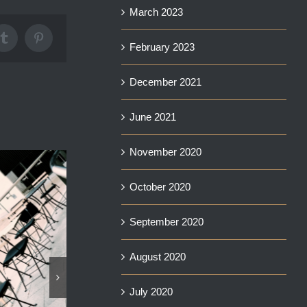
March 2023
Tumblr
Pinterest
February 2023
December 2021
June 2021
November 2020
October 2020
September 2020
August 2020
View MI6 and Ri
August 9th, 2025
July 2020