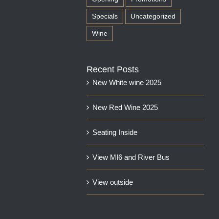
Specials
Uncategorized
Wine
Recent Posts
New White wine 2025
New Red Wine 2025
Seating Inside
View MI6 and River Bus
View outside