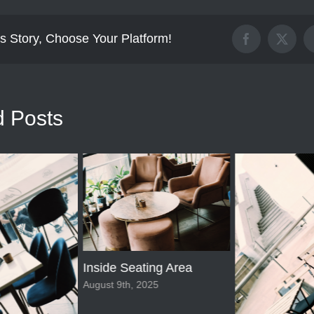
s Story, Choose Your Platform!
Facebook
X
d Posts
Inside Seating Area
August 9th, 2025