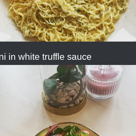
ni in white truffle sauce