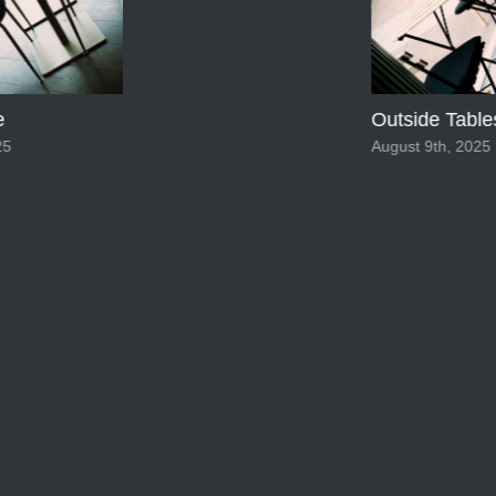
Outside Table
5
August 9th, 2025