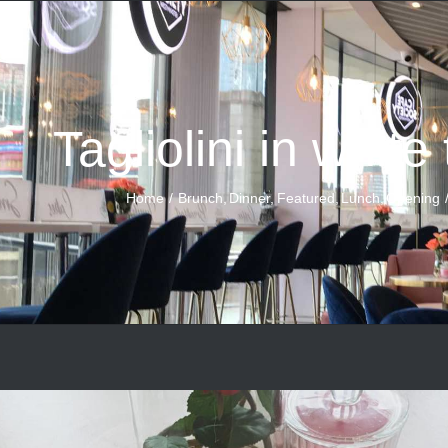
Tagliolini in white
Home
Brunch
Dinner
Featured
Lunch
Opening