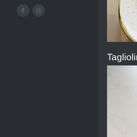
Facebook
Instagram
Taglioli